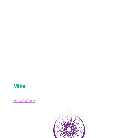
Mike
Read More