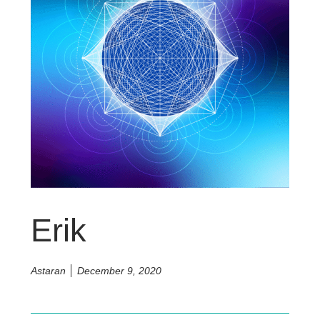
Erik
Astaran
December 9, 2020