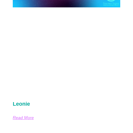
Leonie
Read More