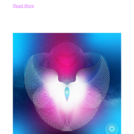
Read More