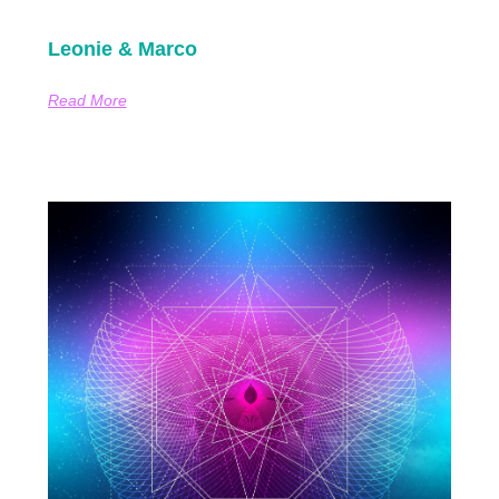
Leonie & Marco
Read More