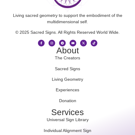
Living sacred geometry to support the embodiment of the
multidimensional self.
© 2025 Sacred Signs. All Rights Reserved World Wide.
About
The Creators
Sacred Signs
Living Geometry
Experiences
Donation
Services
Universal Sign Library
Individual Alignment Sign