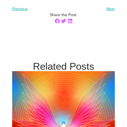
Previous
Next
Share the Post:
Related Posts