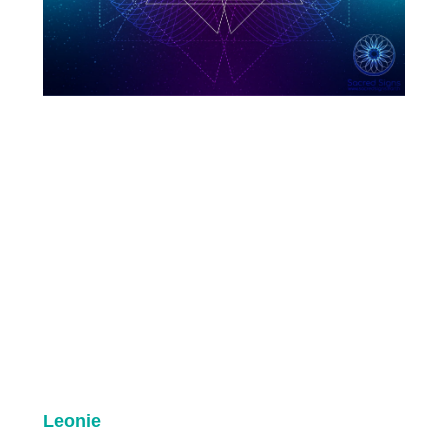
Leonie