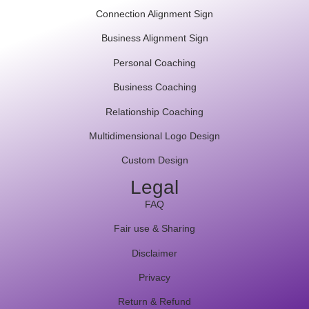
Connection Alignment Sign
Business Alignment Sign
Personal Coaching
Business Coaching
Relationship Coaching
Multidimensional Logo Design
Custom Design
Legal
FAQ
Fair use & Sharing
Disclaimer
Privacy
Return & Refund