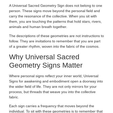
A Universal Sacred Geometry Sign does not belong to one
person. These signs move beyond the personal field and
carry the resonance of the collective. When you sit with
them, you are touching the patterns that hold stars, rivers,
animals and human breath together.
The descriptions of these geometries are not instructions to
follow. They are invitations to remember that you are part
of a greater rhythm, woven into the fabric of the cosmos.
Why Universal Sacred
Geometry Signs Matter
Where personal signs reflect your inner world, Universal
Signs for awakening and embodiment open a doorway into
the wider field of life. They are not only mirrors for your
process, but threads that weave you into the collective
fabric.
Each sign carries a frequency that moves beyond the
individual. To sit with these geometries is to remember that