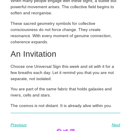
When many people engage with these signs, a subtle but
powerful movement arises. The collective field begins to
soften and reorganise.
These sacred geometry symbols for collective
consciousness do not force change. They create
resonance. With every moment of genuine connection,
coherence expands.
An Invitation
Choose one Universal Sign this week and sit with it for a
few breaths each day. Let it remind you that you are not
separate, not isolated.
You are part of the same fabric that holds galaxies and
rivers, cells and stars.
The cosmos is not distant. It is already alive within you.
Previous
Next