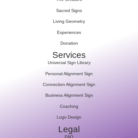
Sacred Signs
Living Geometry
Experiences
Donation
Services
Universal Sign Library
Personal Alignment Sign
Connection Alignment Sign
Business Alignment Sign
Coaching
Logo Design
Legal
FAQ