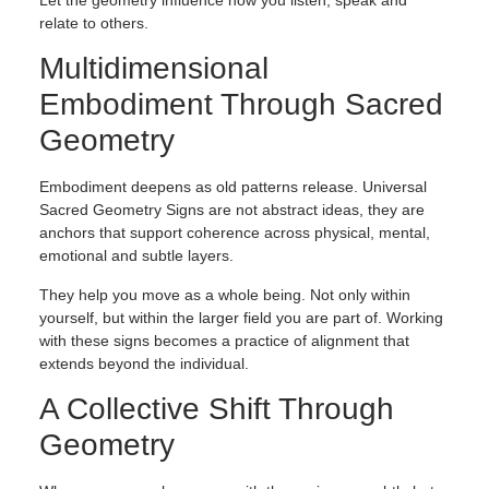
Let the geometry influence how you listen, speak and
relate to others.
Multidimensional
Embodiment Through Sacred
Geometry
Embodiment deepens as old patterns release. Universal
Sacred Geometry Signs are not abstract ideas, they are
anchors that support coherence across physical, mental,
emotional and subtle layers.
They help you move as a whole being. Not only within
yourself, but within the larger field you are part of. Working
with these signs becomes a practice of alignment that
extends beyond the individual.
A Collective Shift Through
Geometry