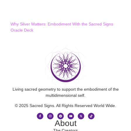
Why Silver Matters: Embodiment With the Sacred Signs
Oracle Deck
Living sacred geometry to support the embodiment of the
multidimensional self.
© 2025 Sacred Signs. All Rights Reserved World Wide.
About
The Creators