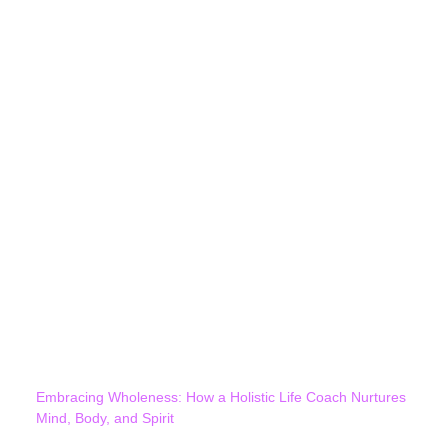
Embracing Wholeness: How a Holistic Life Coach Nurtures
Mind, Body, and Spirit