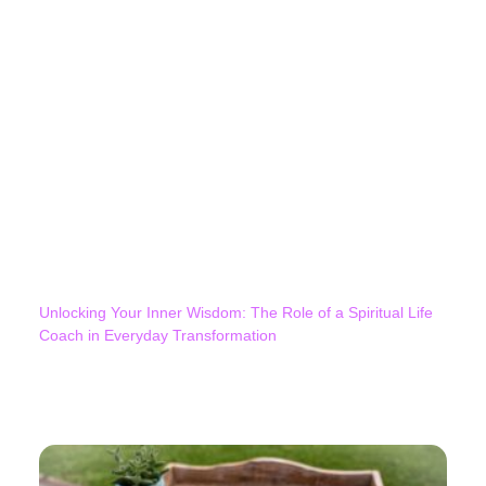
Unlocking Your Inner Wisdom: The Role of a Spiritual Life
Coach in Everyday Transformation