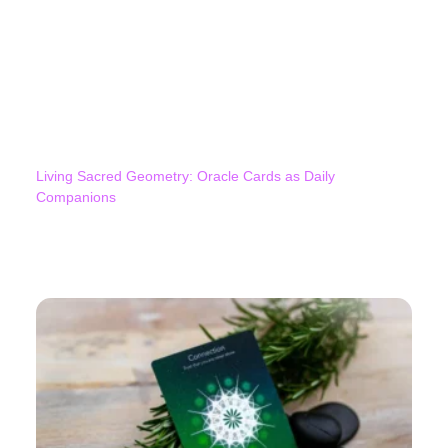
Living Sacred Geometry: Oracle Cards as Daily
Companions