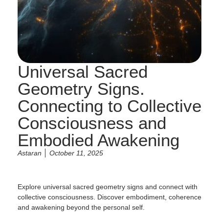
Universal Sacred
Geometry Signs.
Connecting to Collective
Consciousness and
Embodied Awakening
Astaran
October 11, 2025
Explore universal sacred geometry signs and connect with
collective consciousness. Discover embodiment, coherence
and awakening beyond the personal self.