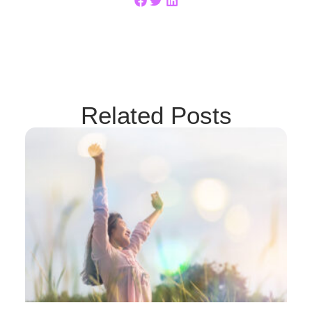
Related Posts