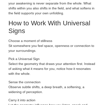
your awakening is never separate from the whole. What
shifts within you also shifts in the field, and what softens in
the field supports your own unfolding.
How to Work With Universal
Signs
Choose a moment of stillness
Sit somewhere you feel space, openness or connection to
your surroundings.
Pick a Universal Sign
Select the geometry that draws your attention first. Instead
of asking what it means for you, notice how it resonates
with the whole.
Sense the connection
Observe subtle shifts, a deep breath, a softening, a
widening of perception.
Carry it into action