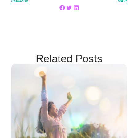
Previous
Next
Related Posts