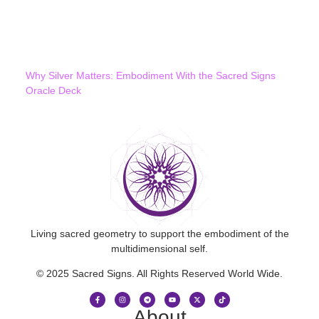
Why Silver Matters: Embodiment With the Sacred Signs
Oracle Deck
Living sacred geometry to support the embodiment of the
multidimensional self.
© 2025 Sacred Signs. All Rights Reserved World Wide.
About