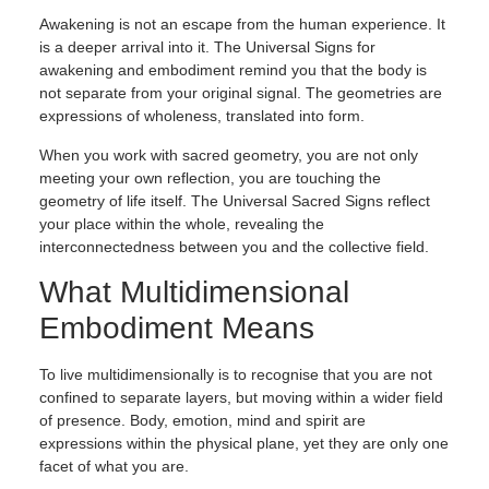
Awakening is not an escape from the human experience. It
is a deeper arrival into it. The Universal Signs for
awakening and embodiment remind you that the body is
not separate from your original signal. The geometries are
expressions of wholeness, translated into form.
When you work with sacred geometry, you are not only
meeting your own reflection, you are touching the
geometry of life itself. The Universal Sacred Signs reflect
your place within the whole, revealing the
interconnectedness between you and the collective field.
What Multidimensional
Embodiment Means
To live multidimensionally is to recognise that you are not
confined to separate layers, but moving within a wider field
of presence. Body, emotion, mind and spirit are
expressions within the physical plane, yet they are only one
facet of what you are.