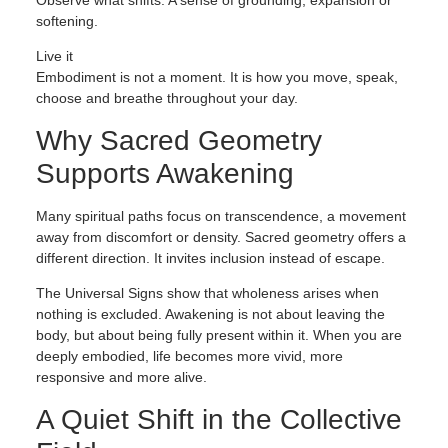
Observe what shifts. A sense of grounding, expansion or
softening.
Live it
Embodiment is not a moment. It is how you move, speak,
choose and breathe throughout your day.
Why Sacred Geometry
Supports Awakening
Many spiritual paths focus on transcendence, a movement
away from discomfort or density. Sacred geometry offers a
different direction. It invites inclusion instead of escape.
The Universal Signs show that wholeness arises when
nothing is excluded. Awakening is not about leaving the
body, but about being fully present within it. When you are
deeply embodied, life becomes more vivid, more
responsive and more alive.
A Quiet Shift in the Collective