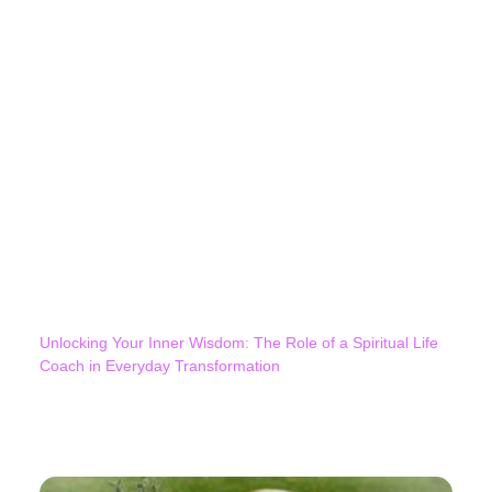
Unlocking Your Inner Wisdom: The Role of a Spiritual Life
Coach in Everyday Transformation