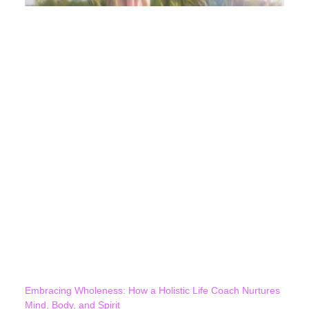
Embracing Wholeness: How a Holistic Life Coach Nurtures
Mind, Body, and Spirit