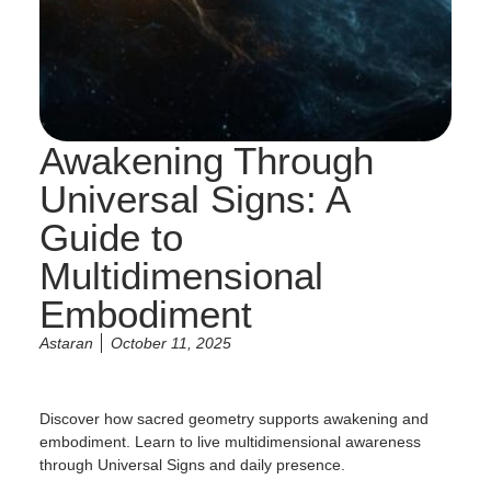
Awakening Through
Universal Signs: A
Guide to
Multidimensional
Embodiment
Astaran
October 11, 2025
Discover how sacred geometry supports awakening and
embodiment. Learn to live multidimensional awareness
through Universal Signs and daily presence.