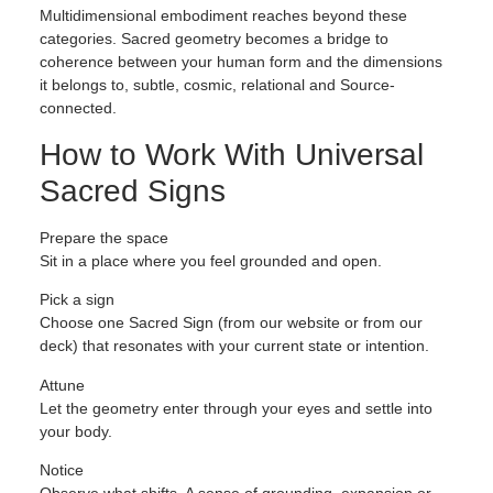
Multidimensional embodiment reaches beyond these
categories. Sacred geometry becomes a bridge to
coherence between your human form and the dimensions
it belongs to, subtle, cosmic, relational and Source-
connected.
How to Work With Universal
Sacred Signs
Prepare the space
Sit in a place where you feel grounded and open.
Pick a sign
Choose one Sacred Sign (from our website or from our
deck) that resonates with your current state or intention.
Attune
Let the geometry enter through your eyes and settle into
your body.
Notice