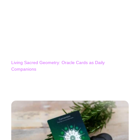
Living Sacred Geometry: Oracle Cards as Daily
Companions