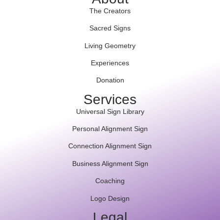
The Creators
Sacred Signs
Living Geometry
Experiences
Donation
Services
Universal Sign Library
Personal Alignment Sign
Connection Alignment Sign
Business Alignment Sign
Coaching
Logo Design
Legal