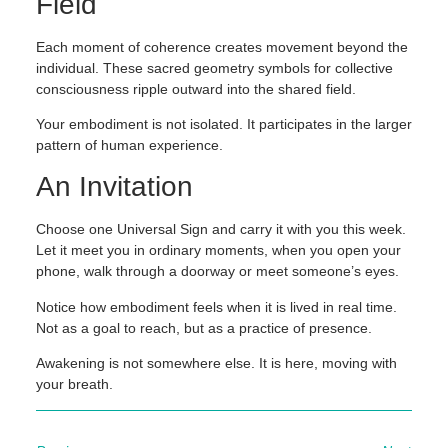
Field
Each moment of coherence creates movement beyond the
individual. These sacred geometry symbols for collective
consciousness ripple outward into the shared field.
Your embodiment is not isolated. It participates in the larger
pattern of human experience.
An Invitation
Choose one Universal Sign and carry it with you this week.
Let it meet you in ordinary moments, when you open your
phone, walk through a doorway or meet someone’s eyes.
Notice how embodiment feels when it is lived in real time.
Not as a goal to reach, but as a practice of presence.
Awakening is not somewhere else. It is here, moving with
your breath.