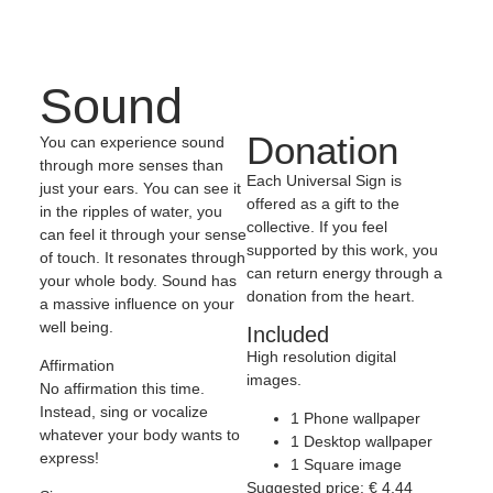
Sound
Donation
You can experience sound
through more senses than
Each Universal Sign is
just your ears. You can see it
offered as a gift to the
in the ripples of water, you
collective. If you feel
can feel it through your sense
supported by this work, you
of touch. It resonates through
can return energy through a
your whole body. Sound has
donation from the heart.
a massive influence on your
well being.
Included
High resolution digital
Affirmation
images.
No affirmation this time.
Instead, sing or vocalize
1 Phone wallpaper
whatever your body wants to
1 Desktop wallpaper
express!
1 Square image
Suggested price:
€
4,44