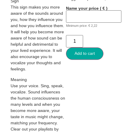
Sign
This sign makes you more
Name your price
( € )
aware of the sounds around
you, how they influence you
and how you influence them.
Minimum price:
€
2,22
It will help you become more
aware of how sound can be
helpful and detrimental to
your lived experience. It will
Add to cart
also encourage you to
vocalize your thoughts and
feelings.
Meaning
Use your voice. Sing, speak,
vocalize. Sound influences
the human consciousness on
many levels and when you
become more aware, your
taste in music might change,
matching your frequency.
Clear out your playlists by