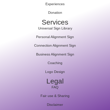
Experiences
Donation
Services
Universal Sign Library
Personal Alignment Sign
Connection Alignment Sign
Business Alignment Sign
Coaching
Logo Design
Legal
FAQ
Fair use & Sharing
Disclaimer