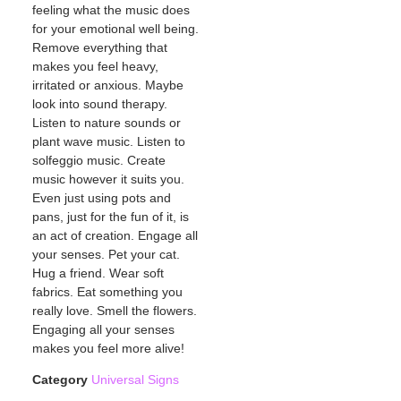
feeling what the music does
for your emotional well being.
Remove everything that
makes you feel heavy,
irritated or anxious. Maybe
look into sound therapy.
Listen to nature sounds or
plant wave music. Listen to
solfeggio music. Create
music however it suits you.
Even just using pots and
pans, just for the fun of it, is
an act of creation. Engage all
your senses. Pet your cat.
Hug a friend. Wear soft
fabrics. Eat something you
really love. Smell the flowers.
Engaging all your senses
makes you feel more alive!
Category
Universal Signs