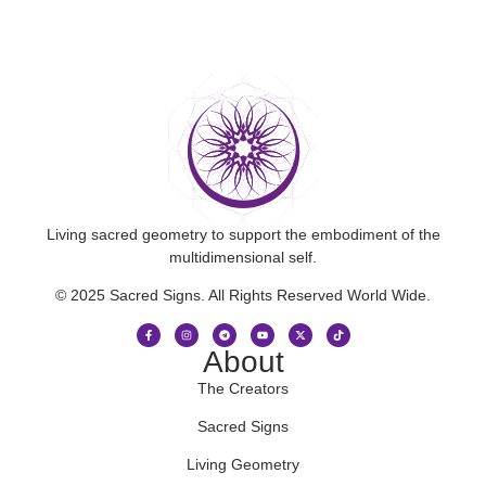
Living sacred geometry to support the embodiment of the
multidimensional self.
© 2025 Sacred Signs. All Rights Reserved World Wide.
About
The Creators
Sacred Signs
Living Geometry