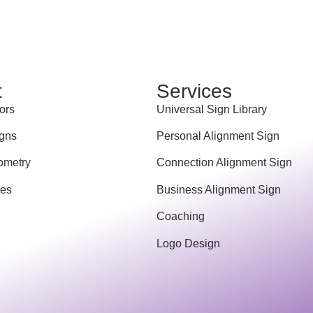
t
Services
ors
Universal Sign Library
gns
Personal Alignment Sign
ometry
Connection Alignment Sign
ces
Business Alignment Sign
Coaching
Logo Design