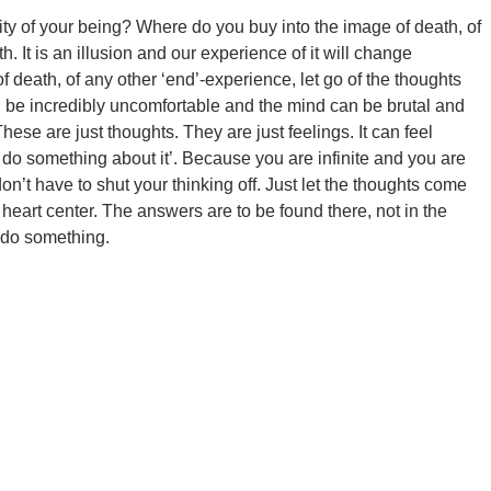
inity of your being? Where do you buy into the image of death, of
 It is an illusion and our experience of it will change
r of death, of any other ‘end’-experience, let go of the thoughts
can be incredibly uncomfortable and the mind can be brutal and
hese are just thoughts. They are just feelings. It can feel
 to do something about it’. Because you are infinite and you are
on’t have to shut your thinking off. Just let the thoughts come
 heart center. The answers are to be found there, not in the
o do something.