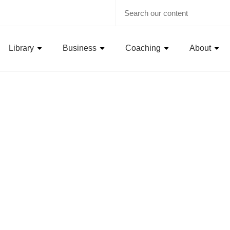
Library
Business
Coaching
About