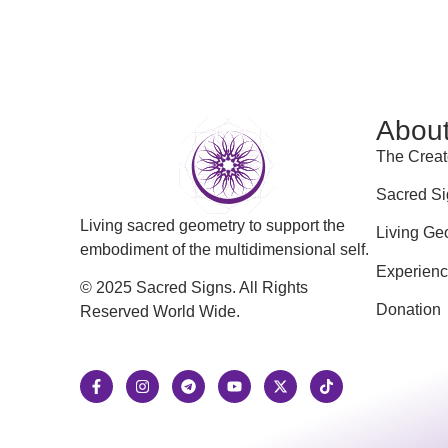
Abou
The Creat
Sacred Si
Living sacred geometry to support the
Living Ge
embodiment of the multidimensional self.
Experien
© 2025 Sacred Signs. All Rights
Donation
Reserved World Wide.