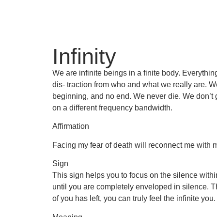
Infinity
We are infinite beings in a finite body. Everyth
dis- traction from who and what we really are. We
beginning, and no end. We never die. We don’t go
on a different frequency bandwidth.
Affirmation
Facing my fear of death will reconnect me with my
Sign
This sign helps you to focus on the silence within.
until you are completely enveloped in silence. Th
of you has left, you can truly feel the infinite you.