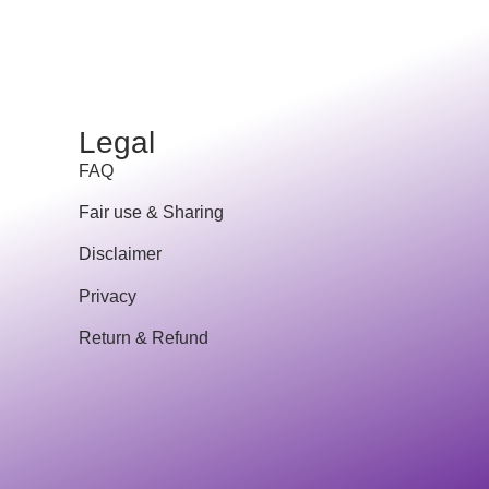
Legal
FAQ
Fair use & Sharing
Disclaimer
Privacy
Return & Refund