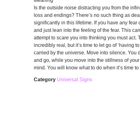
Meaning
Is the outside noise distracting you from the inf
loss and endings? There’s no such thing as death.
significantly in this lifetime. If you have any fea
and just lean into the feeling of the fear. This 
attempt to scare you into thinking you must act. T
incredibly real, but it’s time to let go of ‘having
carried by the universe. Move into silence. You d
and go, while you move into the stillness of your
mind. You will know what to do when it’s time t
Category
Universal Signs