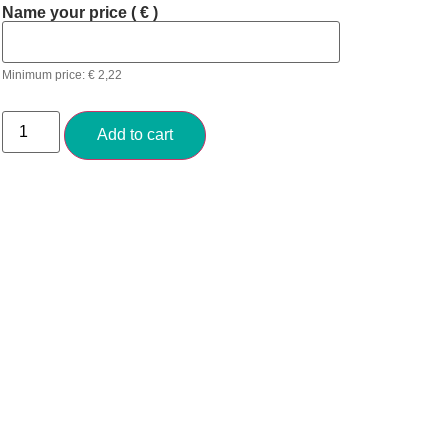
Name your price
( € )
Minimum price:
€
2,22
Add to cart