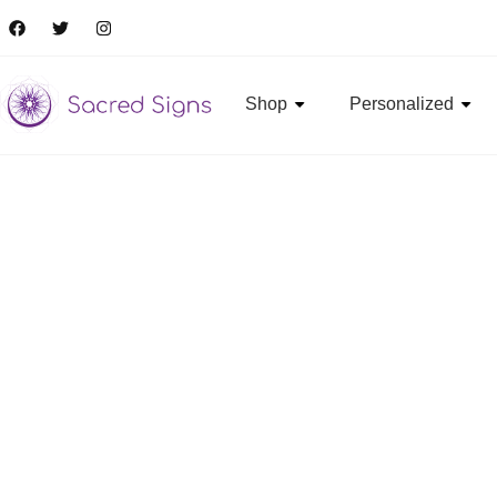
Shop
Personalized