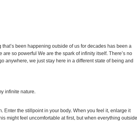
ing that’s been happening outside of us for decades has been a
 are so powerful We are the spark of infinity itself. There’s no
 anywhere, we just stay here in a different state of being and
 infinite nature.
 Enter the stillpoint in your body. When you feel it, enlarge it
is might feel uncomfortable at first, but when everything outsid