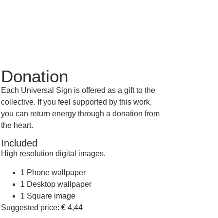
Donation
Each Universal Sign is offered as a gift to the
collective. If you feel supported by this work,
you can return energy through a donation from
the heart.
Included
High resolution digital images.
1 Phone wallpaper
1 Desktop wallpaper
e
1 Square image
Suggested price:
€
4,44