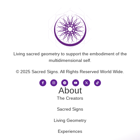
Living sacred geometry to support the embodiment of the
multidimensional self.
© 2025 Sacred Signs. All Rights Reserved World Wide.
About
The Creators
Sacred Signs
Living Geometry
Experiences