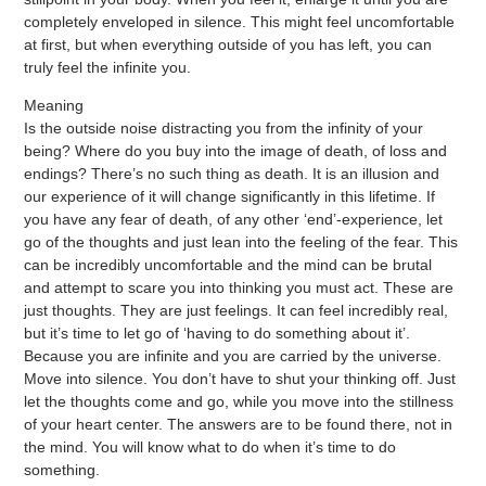
completely enveloped in silence. This might feel uncomfortable
at first, but when everything outside of you has left, you can
truly feel the infinite you.
Meaning
Is the outside noise distracting you from the infinity of your
being? Where do you buy into the image of death, of loss and
endings? There’s no such thing as death. It is an illusion and
our experience of it will change significantly in this lifetime. If
you have any fear of death, of any other ‘end’-experience, let
go of the thoughts and just lean into the feeling of the fear. This
can be incredibly uncomfortable and the mind can be brutal
and attempt to scare you into thinking you must act. These are
just thoughts. They are just feelings. It can feel incredibly real,
but it’s time to let go of ‘having to do something about it’.
Because you are infinite and you are carried by the universe.
Move into silence. You don’t have to shut your thinking off. Just
let the thoughts come and go, while you move into the stillness
of your heart center. The answers are to be found there, not in
the mind. You will know what to do when it’s time to do
something.