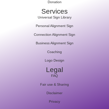
Donation
Services
Universal Sign Library
Personal Alignment Sign
Connection Alignment Sign
Business Alignment Sign
Coaching
Logo Design
Legal
FAQ
Fair use & Sharing
Disclaimer
Privacy