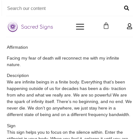
Affirmation
Facing my fear of death will reconnect me with my infinite
nature.
Description
We are infinite beings in a finite body. Everything that’s been
happening outside of us for decades has been a dis- traction
from who and what we really are. We are so powerful We are
the spark of infinity itself. There’s no beginning, and no end. We
never die. We don’t go anywhere, we just stay here in a
different state of being and on a different frequency bandwidth.
Sign
This sign helps you to focus on the silence within. Enter the
stillpoint in your body. When you feel it, enlarge it until you are