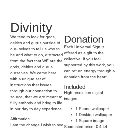
Divinity
Donation
We tend to look for gods,
deities and gurus outside of
Each Universal Sign is
our- selves to tell us who to
offered as a gift to the
be and what to do, distracted
collective. If you feel
from the fact that WE are the
supported by this work, you
gods, deities and gurus
can return energy through a
ourselves. We came here
donation from the heart.
with a unique set of
instructions that issues
Included
through our connection to
High resolution digital
source, that we are meant to
images.
fully embody and bring to life
1 Phone wallpaper
in our day to day experience.
1 Desktop wallpaper
Affirmation
1 Square image
I am the change I wish to see
Suggested price:
€
4,44