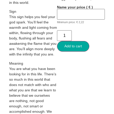
in this world.
Name your price
( € )
Sign
This sign helps you feel your
god spark. You’ll feel the
Minimum price:
€
2,22
warmth and light coming from
within, flowing through your
body, flushing all fears and
awakening the flame that you
Add to cart
are. You’ll align more deeply
with the infinity that you are.
Meaning
You are what you have been
looking for in this life. There’s
so much in this world that
does not match with who and
what you are that we learn to
believe that we ourselves
are nothing, not good
enough, not smart or
accomplished enough. We