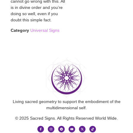
cannot go wrong with this. All
is in divine order and you’re
doing so well, even if you
doubt this simple fact.
Category
Universal Signs
Living sacred geometry to support the embodiment of the
multidimensional self.
© 2025 Sacred Signs. All Rights Reserved World Wide.