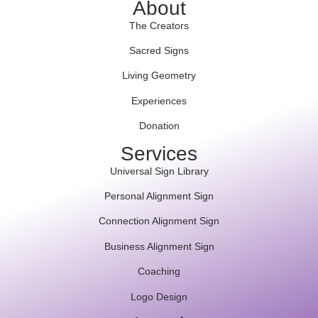
About
The Creators
Sacred Signs
Living Geometry
Experiences
Donation
Services
Universal Sign Library
Personal Alignment Sign
Connection Alignment Sign
Business Alignment Sign
Coaching
Logo Design