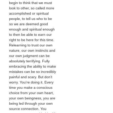
begin to think that we must
look to other, so called more
accomplished or spiritual
people, to tell us who to be
so we are deemed good
enough and spiritual enough
to then be able to earn our
right to be here for this time.
Relearning to trust our own
nature, our own instincts and
our own judgment can be
absolutely terrifying. Fully
embracing the ability to make
mistakes can be so incredibly
painful and scary. But don’t
worry. You’re doing it. Every
time you make a conscious
choice from your own heart,
your own beingness, you are
being led through your own
source connection. You