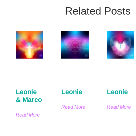
Related Posts
Leonie
Leonie
Leonie
& Marco
Read More
Read More
Read More