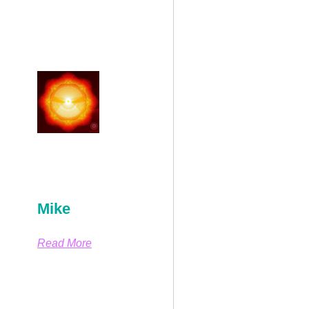
Mike
Read More