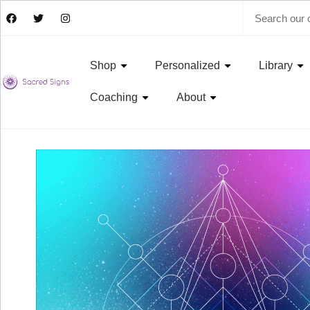
Shop
Personalized
Library
Coaching
About