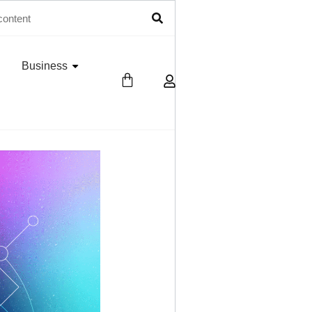
Business