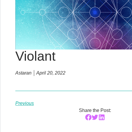
Violant
Astaran
April 20, 2022
Previous
Share the Post: