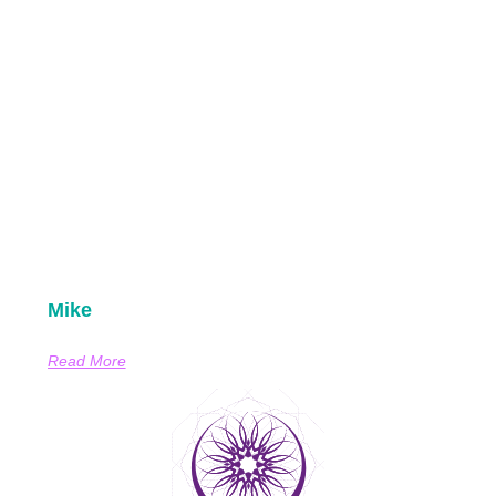
Mike
Read More