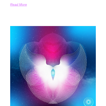
Read More