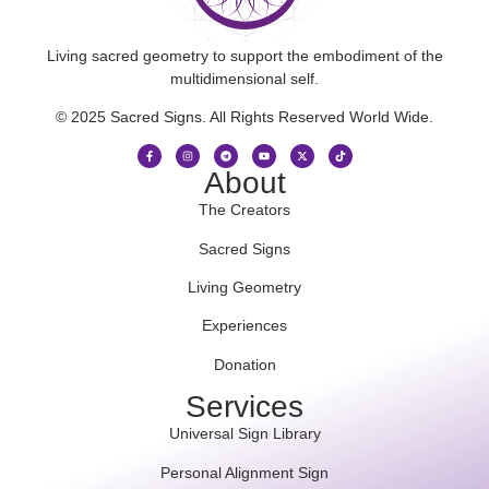
Living sacred geometry to support the embodiment of the
multidimensional self.
© 2025 Sacred Signs. All Rights Reserved World Wide.
About
The Creators
Sacred Signs
Living Geometry
Experiences
Donation
Services
Universal Sign Library
Personal Alignment Sign