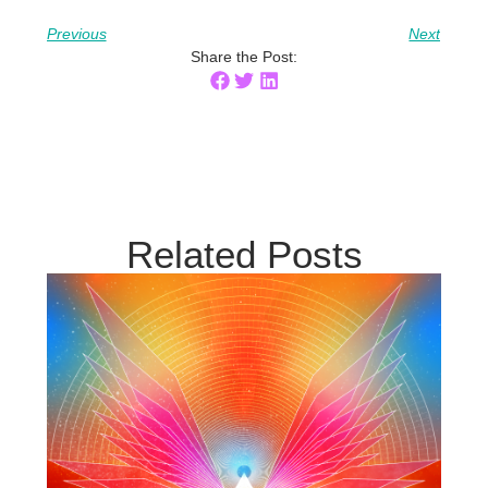
Previous
Next
Share the Post:
Related Posts