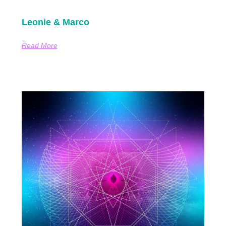
Leonie & Marco
Read More