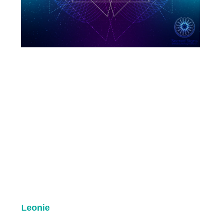
Leonie