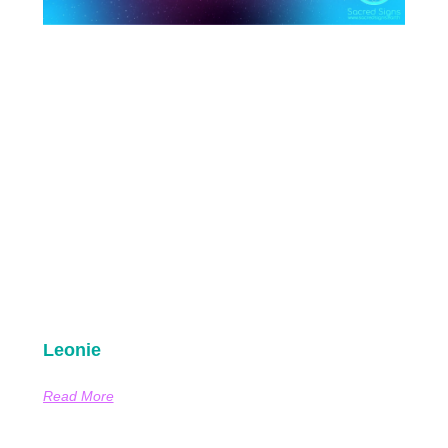
Leonie
Read More