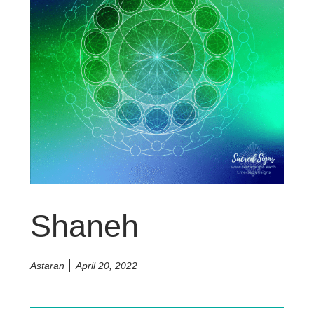
Shaneh
Astaran
April 20, 2022