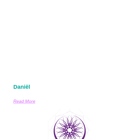
Daniël
Read More