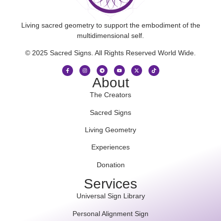
Living sacred geometry to support the embodiment of the
multidimensional self.
© 2025 Sacred Signs. All Rights Reserved World Wide.
About
The Creators
Sacred Signs
Living Geometry
Experiences
Donation
Services
Universal Sign Library
Personal Alignment Sign