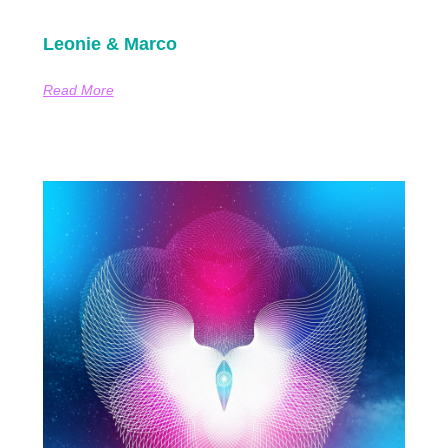
Leonie & Marco
Read More