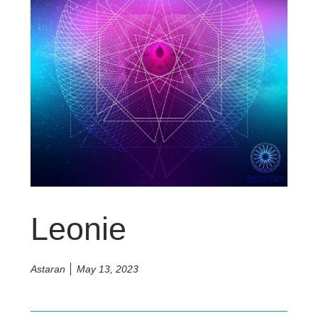
Leonie
Astaran
May 13, 2023