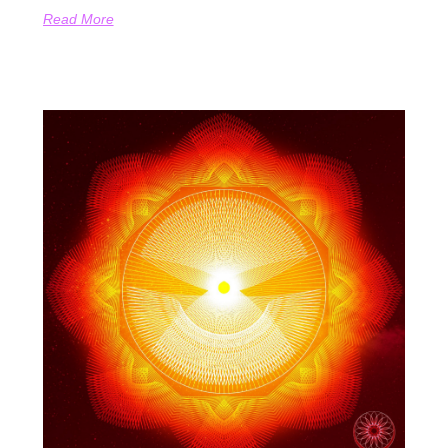
Read More