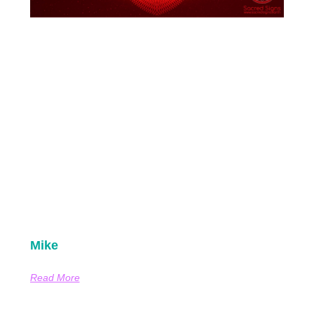
Mike
Read More