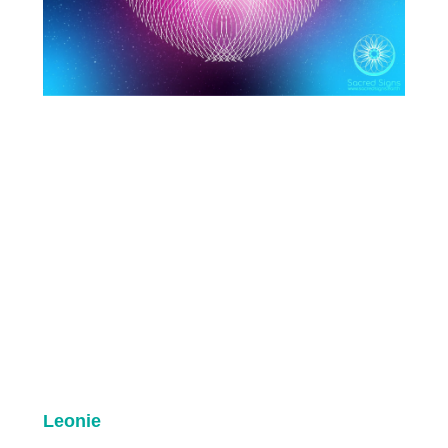
Leonie