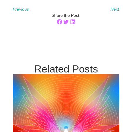
Previous
Next
Share the Post:
Related Posts