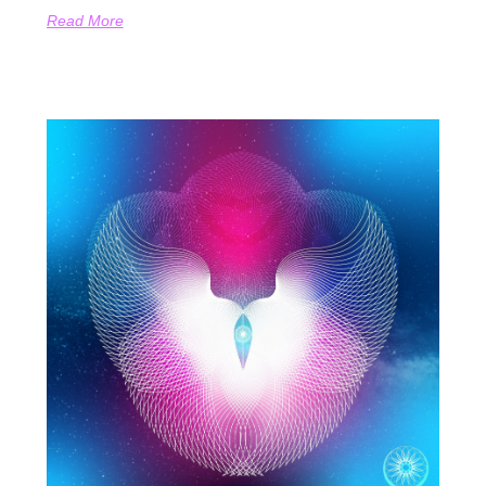
Read More