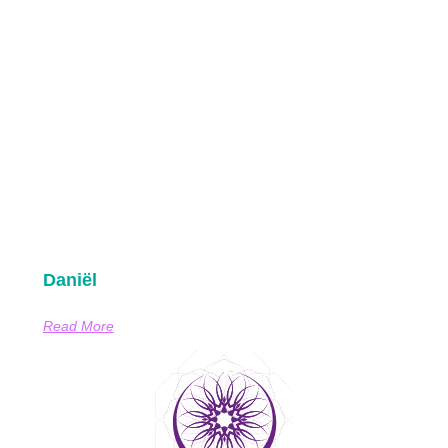
Daniël
Read More