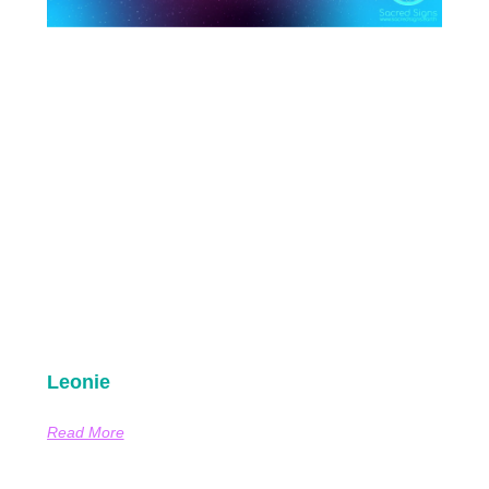
Leonie
Read More