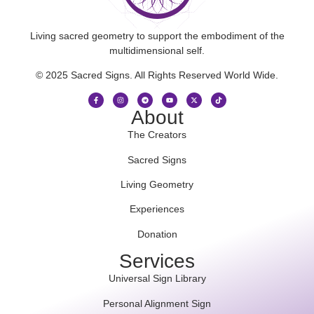
Living sacred geometry to support the embodiment of the
multidimensional self.
© 2025 Sacred Signs. All Rights Reserved World Wide.
About
The Creators
Sacred Signs
Living Geometry
Experiences
Donation
Services
Universal Sign Library
Personal Alignment Sign