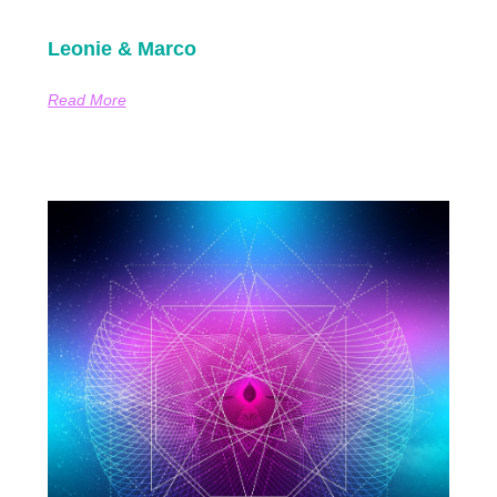
Leonie & Marco
Read More