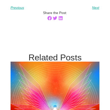
Previous
Next
Share the Post:
Related Posts