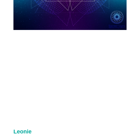
Leonie