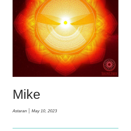
Mike
Astaran
May 10, 2023