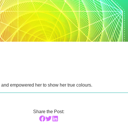
rl and empowered her to show her true colours.
Share the Post: