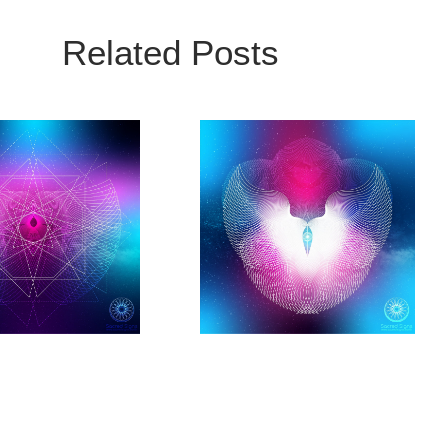
Related Posts