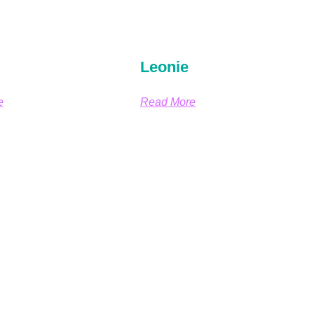
Leonie
e
Read More