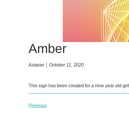
Amber
Astaran
October 11, 2020
This sign has been created for a nine year old gi
Previous