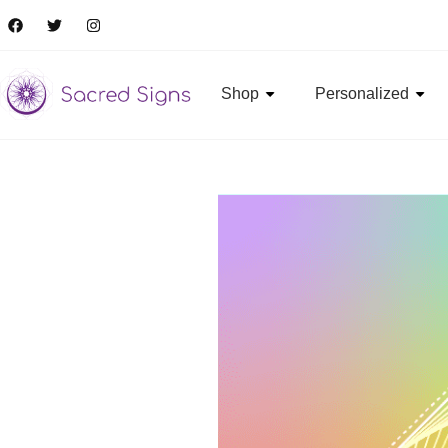
Shop
Personalized