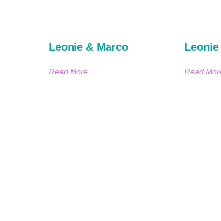
Leonie & Marco
Leonie
Read More
Read Mor