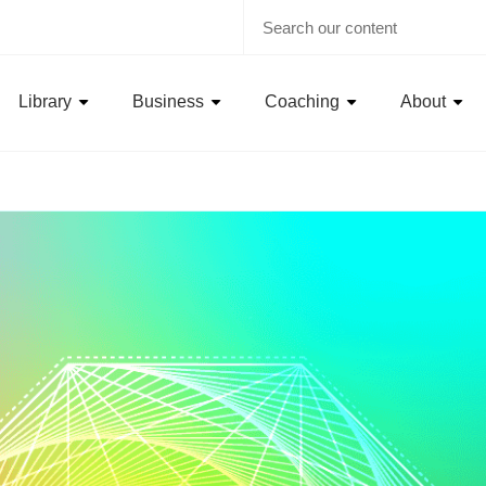
Library
Business
Coaching
About