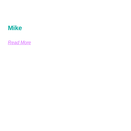
Mike
Read More