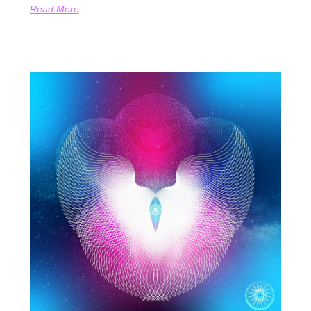
Read More