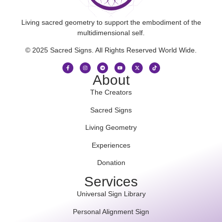
Living sacred geometry to support the embodiment of the
multidimensional self.
© 2025 Sacred Signs. All Rights Reserved World Wide.
About
The Creators
Sacred Signs
Living Geometry
Experiences
Donation
Services
Universal Sign Library
Personal Alignment Sign