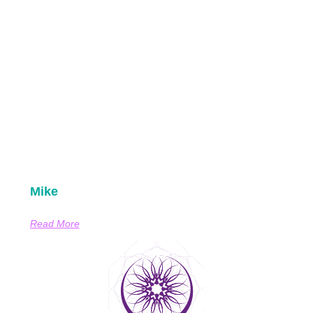
Mike
Read More