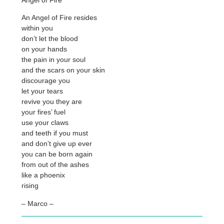
An Angel of Fire resides
within you
don’t let the blood
on your hands
the pain in your soul
and the scars on your skin
discourage you
let your tears
revive you they are
your fires’ fuel
use your claws
and teeth if you must
and don’t give up ever
you can be born again
from out of the ashes
like a phoenix
rising
– Marco –