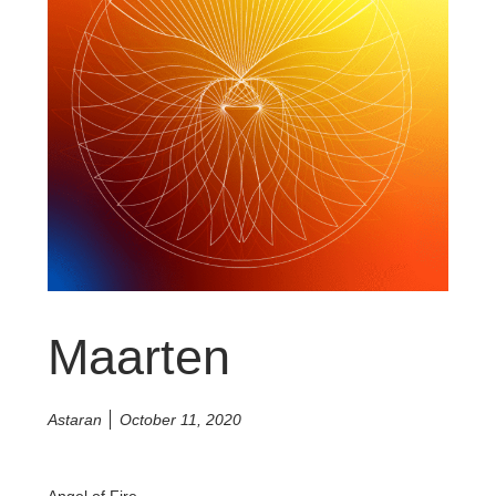
Maarten
Astaran
October 11, 2020
Angel of Fire