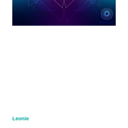
Leonie