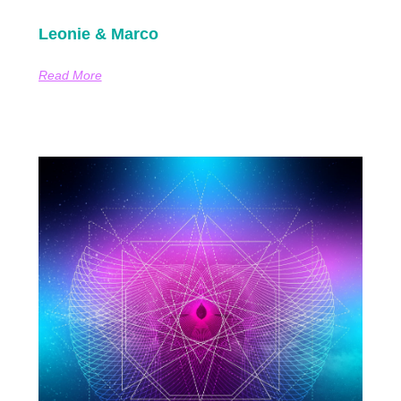
Leonie & Marco
Read More