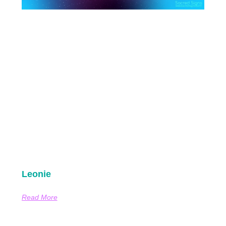
Leonie
Read More