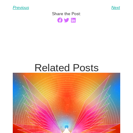
Previous
Next
Share the Post:
Related Posts