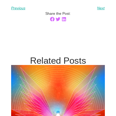
Previous
Next
Share the Post:
Related Posts