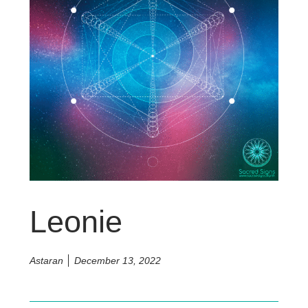
Leonie
Astaran
December 13, 2022