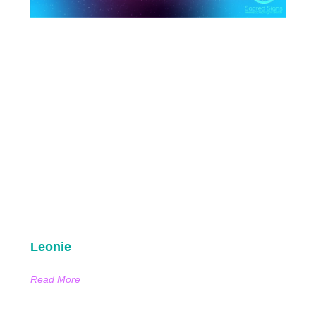
Leonie
Read More