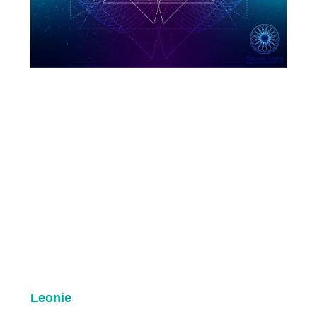
Leonie