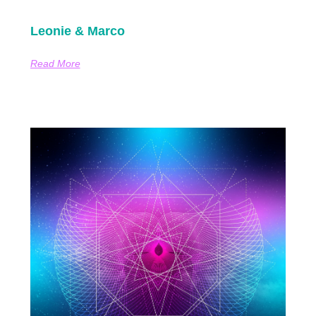
Leonie & Marco
Read More