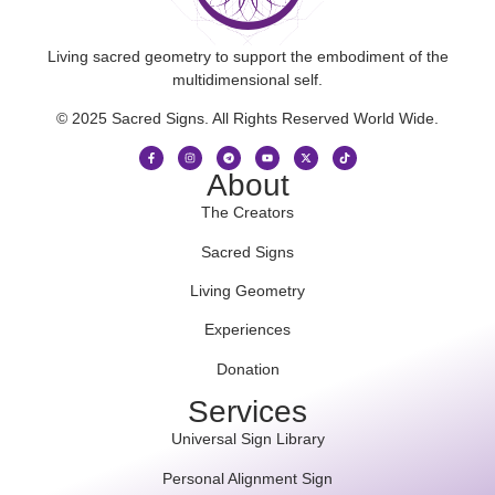
Living sacred geometry to support the embodiment of the
multidimensional self.
© 2025 Sacred Signs. All Rights Reserved World Wide.
About
The Creators
Sacred Signs
Living Geometry
Experiences
Donation
Services
Universal Sign Library
Personal Alignment Sign