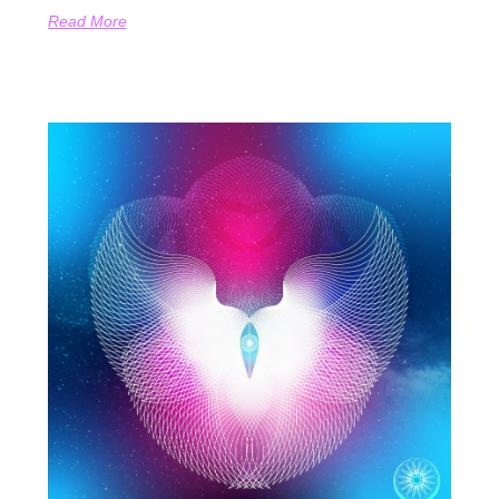
Read More