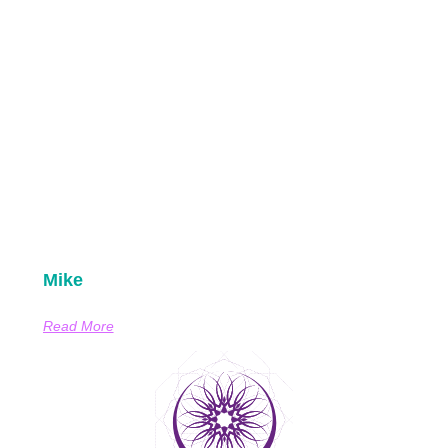
Mike
Read More