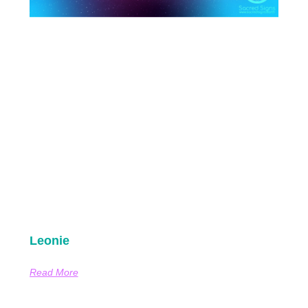
Leonie
Read More