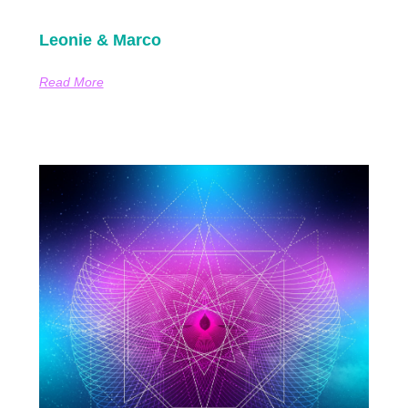
Leonie & Marco
Read More