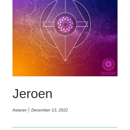
Jeroen
Astaran
December 13, 2022