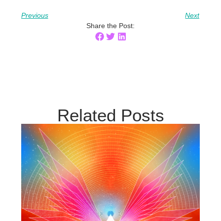
Previous
Next
Share the Post:
Related Posts