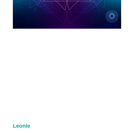
Leonie