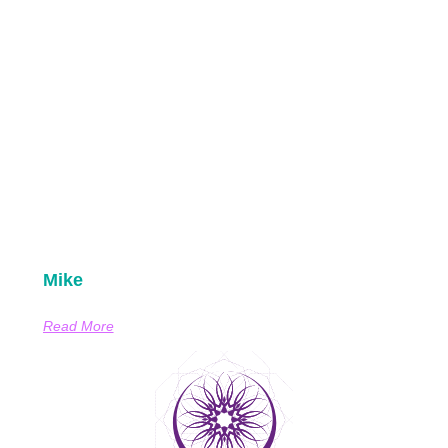
Mike
Read More