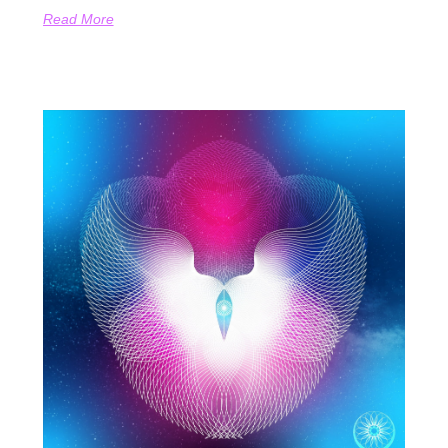
Read More