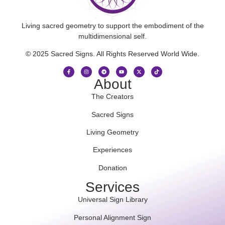
Living sacred geometry to support the embodiment of the
multidimensional self.
© 2025 Sacred Signs. All Rights Reserved World Wide.
About
The Creators
Sacred Signs
Living Geometry
Experiences
Donation
Services
Universal Sign Library
Personal Alignment Sign