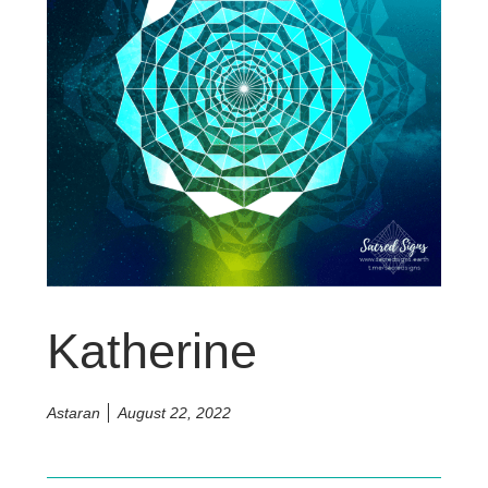
Katherine
Astaran
August 22, 2022