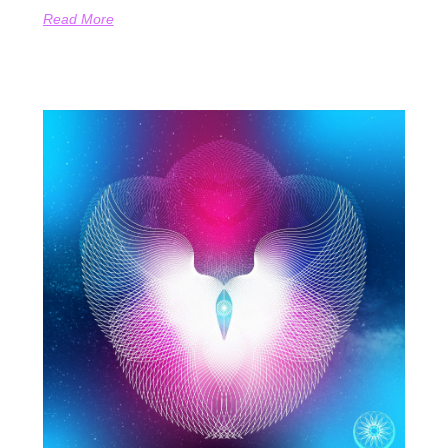
Read More