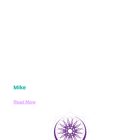
Mike
Read More