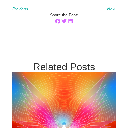
Previous
Next
Share the Post:
Related Posts