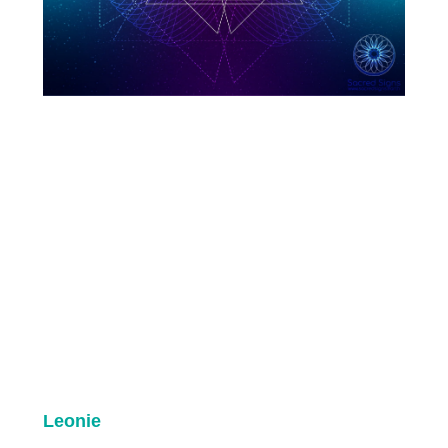
Leonie