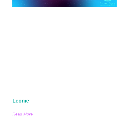
Leonie
Read More