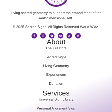
Living sacred geometry to support the embodiment of the
multidimensional self.
© 2025 Sacred Signs. All Rights Reserved World Wide.
About
The Creators
Sacred Signs
Living Geometry
Experiences
Donation
Services
Universal Sign Library
Personal Alignment Sign