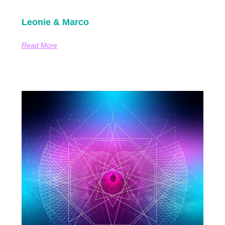
Leonie & Marco
Read More