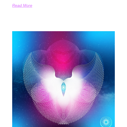
Read More