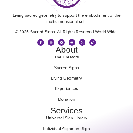
Living sacred geometry to support the embodiment of the
multidimensional self.
© 2025 Sacred Signs. All Rights Reserved World Wide.
About
The Creators
Sacred Signs
Living Geometry
Experiences
Donation
Services
Universal Sign Library
Individual Alignment Sign