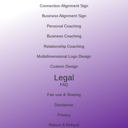
Connection Alignment Sign
Business Alignment Sign
Personal Coaching
Business Coaching
Relationship Coaching
Multidimensional Logo Design
Custom Design
Legal
FAQ
Fair use & Sharing
Disclaimer
Privacy
Return & Refund