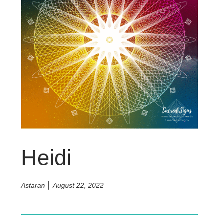
Heidi
Astaran
August 22, 2022