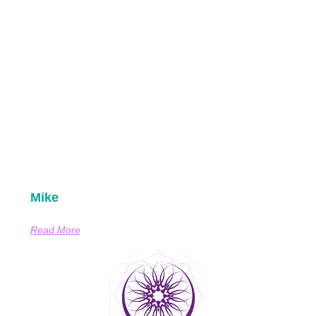
Mike
Read More