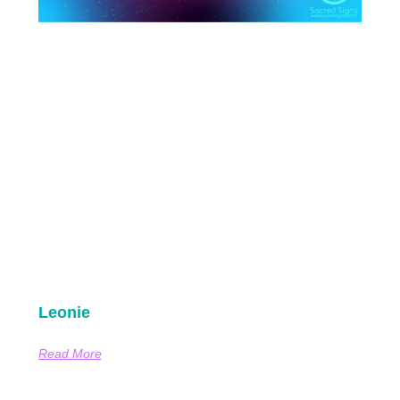
Leonie
Read More