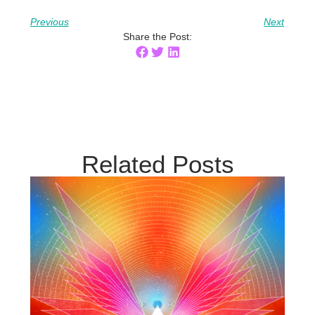
Previous
Next
Share the Post:
Related Posts