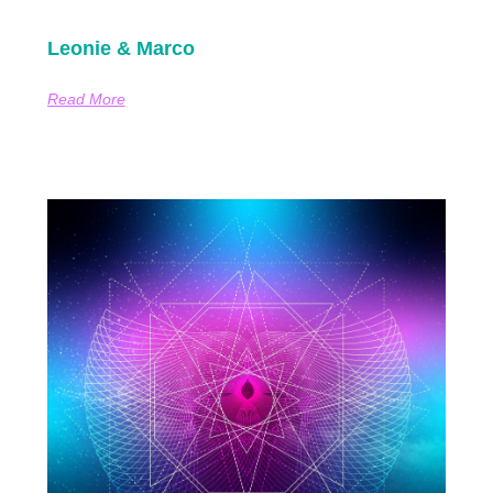
Leonie & Marco
Read More