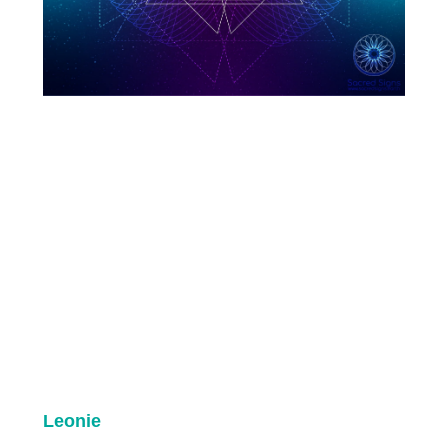
Leonie