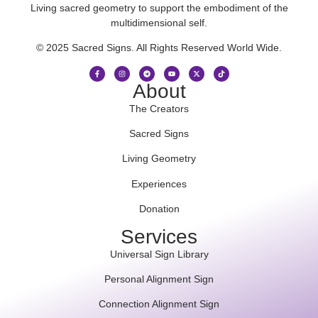
Living sacred geometry to support the embodiment of the
multidimensional self.
© 2025 Sacred Signs. All Rights Reserved World Wide.
About
The Creators
Sacred Signs
Living Geometry
Experiences
Donation
Services
Universal Sign Library
Personal Alignment Sign
Connection Alignment Sign