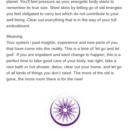
planet. You’ll feel pressure as your energetic body starts to
remember its true size. Shed skins by letting go of old energies
you feel obligated to carry but which do not contribute to your
well being. Clear out everything that is in the way of your full
embodiment.
Meaning
Your system i past insights, experience and new parts of you
that have come into this reality. This is a time of ‘let go and let
god’. If you are impatient and want change to happen, this is a
perfect time to take good care of your body, eat right, take a
nice bath or hot shower, detox, clear out your home, and let go
of all kinds of things you don’t need. The more of the old is
gone, the more room there is for the new!