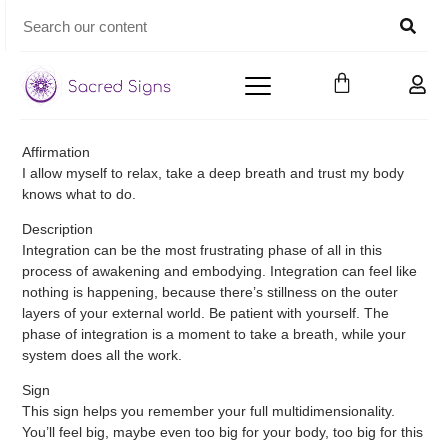
Affirmation
I allow myself to relax, take a deep breath and trust my body
knows what to do.
Description
Integration can be the most frustrating phase of all in this
process of awakening and embodying. Integration can feel like
nothing is happening, because there’s stillness on the outer
layers of your external world. Be patient with yourself. The
phase of integration is a moment to take a breath, while your
system does all the work.
Sign
This sign helps you remember your full multidimensionality.
You’ll feel big, maybe even too big for your body, too big for this