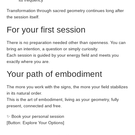
Transformation through sacred geometry continues long after
the session itself.
For your first session
There is no preparation needed other than openness. You can
bring an intention, a question or simply curiosity.
Each session is guided by your energy field and meets you
exactly where you are.
Your path of embodiment
The more you work with the signs, the more your field stabilizes
in its natural order.
This is the art of embodiment, living as your geometry, fully
present, connected and free.
✨
Book your personal session
[Button: Explore Your Options]