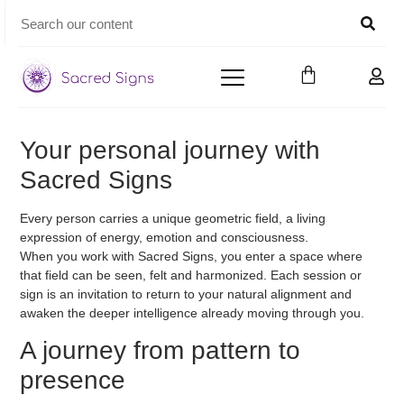
Your personal journey with
Sacred Signs
Every person carries a unique geometric field, a living
expression of energy, emotion and consciousness.
When you work with
Sacred Signs
, you enter a space where
that field can be seen, felt and harmonized. Each session or
sign is an invitation to return to your natural alignment and
awaken the deeper intelligence already moving through you.
A journey from pattern to
presence