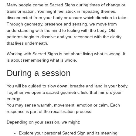
Many people come to Sacred Signs during times of change or
transformation. You might feel stuck in repeating themes,
disconnected from your body or unsure which direction to take.
Through
geometry, presence and sensing
, we move from
understanding with the mind to feeling with the body. Old
patterns begin to dissolve and you reconnect with the clarity
that lives underneath.
Working with Sacred Signs is not about fixing what is wrong. It
is about remembering what is whole.
During a session
You will be guided to slow down, breathe and land in your body.
Together we open a
sacred geometric field
that mirrors your
energy.
You may sense warmth, movement, emotion or calm. Each
response is part of the recalibration process.
Depending on your session, we might:
Explore your personal Sacred Sign and its meaning