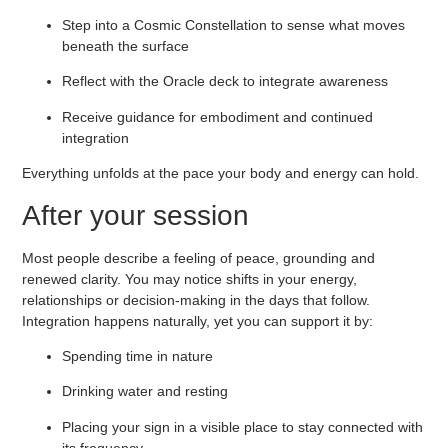
Step into a
Cosmic Constellation
to sense what moves
beneath the surface
Reflect with the
Oracle deck
to integrate awareness
Receive guidance for embodiment and continued
integration
Everything unfolds at the pace your body and energy can hold.
After your session
Most people describe a feeling of peace, grounding and
renewed clarity. You may notice shifts in your energy,
relationships or decision-making in the days that follow.
Integration happens naturally, yet you can support it by:
Spending time in nature
Drinking water and resting
Placing your sign in a visible place to stay connected with
its frequency