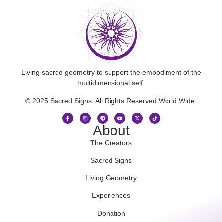
Living sacred geometry to support the embodiment of the
multidimensional self.
© 2025 Sacred Signs. All Rights Reserved World Wide.
About
The Creators
Sacred Signs
Living Geometry
Experiences
Donation