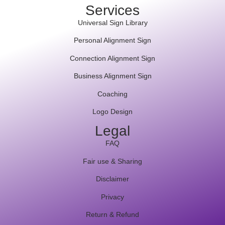
Services
Universal Sign Library
Personal Alignment Sign
Connection Alignment Sign
Business Alignment Sign
Coaching
Logo Design
Legal
FAQ
Fair use & Sharing
Disclaimer
Privacy
Return & Refund