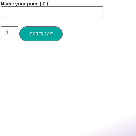
Name your price
( € )
Add to cart