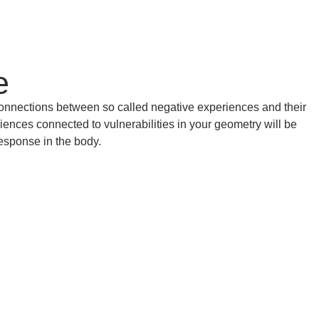
e
onnections between so called negative experiences and their
ences connected to vulnerabilities in your geometry will be
esponse in the body.