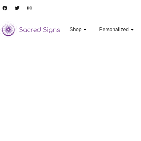
Shop
Personalized