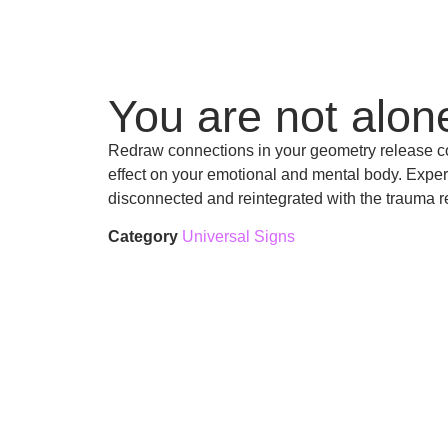
You are not alon
Redraw connections in your geometry release c
effect on your emotional and mental body. Experi
disconnected and reintegrated with the trauma r
Category
Universal Signs