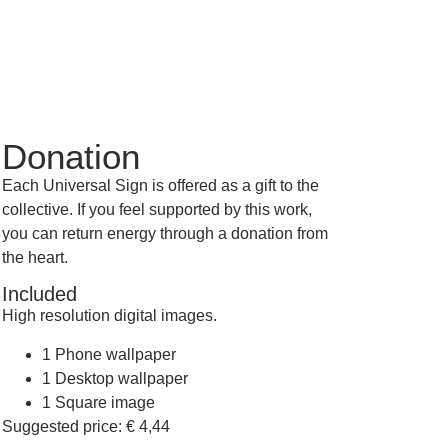
Donation
Each Universal Sign is offered as a gift to the
collective. If you feel supported by this work,
you can return energy through a donation from
the heart.
Included
High resolution digital images.
1 Phone wallpaper
1 Desktop wallpaper
1 Square image
Suggested price:
€
4,44