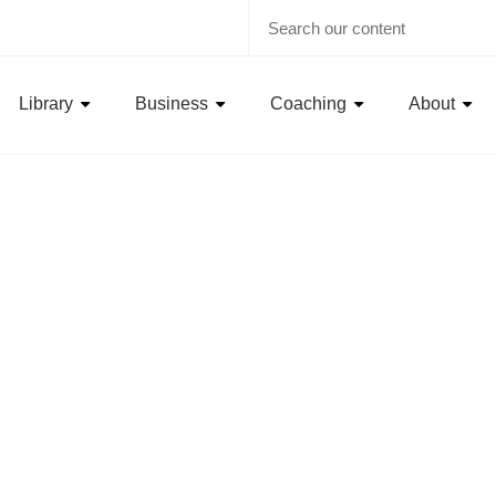
Library
Business
Coaching
About