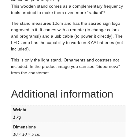
This wooden stand comes as a complementary frequency
tools product to make them even more “radiant”!
The stand measures 10cm and has the sacred sign logo
engraved in it. It comes with a remote (to change colors
and programs!) and a usb cable (to power it directly). The
LED lamp has the capability to work on 3 AA batteries (not
included).
This is only the light stand. Ornaments and coasters not
included. In the product image you can see “Supernova”
from the coasterset.
Additional information
Weight
1 kg
Dimensions
10 × 10 × 5 cm