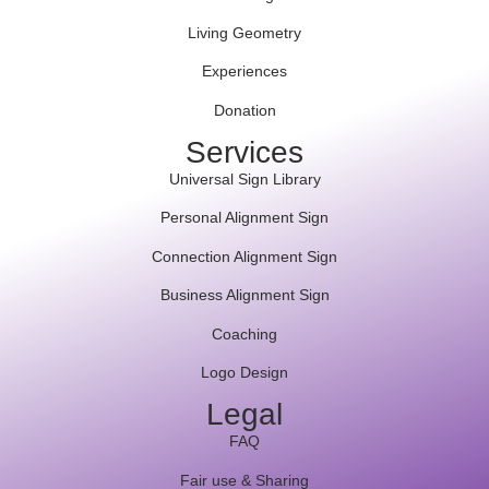
Living Geometry
Experiences
Donation
Services
Universal Sign Library
Personal Alignment Sign
Connection Alignment Sign
Business Alignment Sign
Coaching
Logo Design
Legal
FAQ
Fair use & Sharing