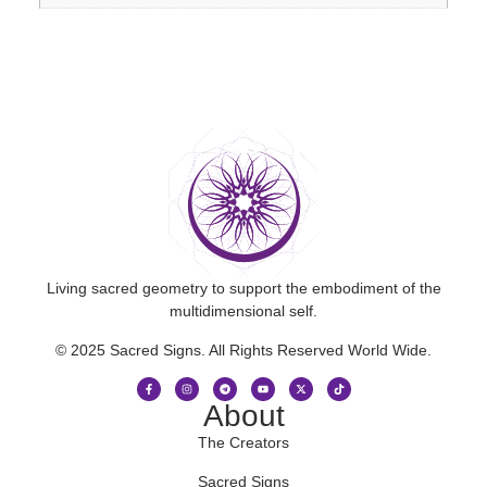
Living sacred geometry to support the embodiment of the
multidimensional self.
© 2025 Sacred Signs. All Rights Reserved World Wide.
About
The Creators
Sacred Signs