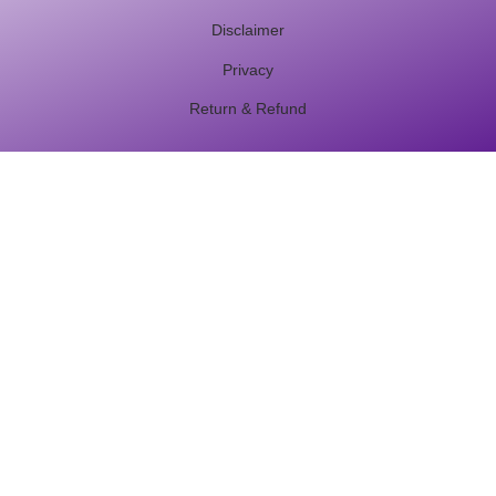
Disclaimer
Privacy
Return & Refund