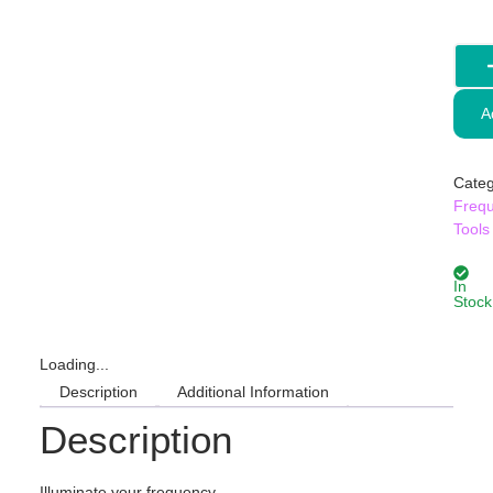
A
Categ
Freq
Tools
In
Stock
Loading...
Description
Additional Information
Description
Illuminate your frequency.