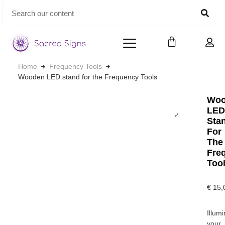
Home
Frequency Tools
Wooden LED stand for the Frequency Tools
Woo
LE
Sta
For
The
Fre
Too
€
15,
Illum
your