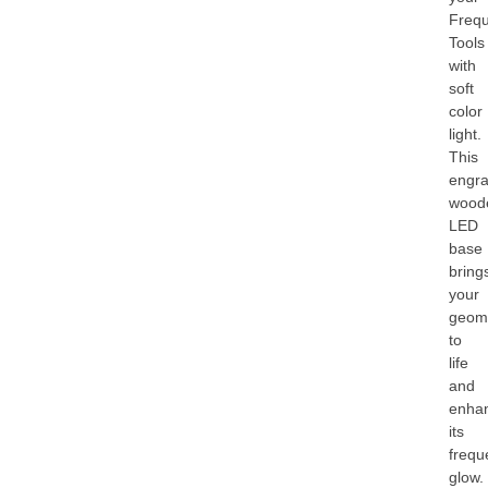
Freq
Tools
with
soft
color
light.
This
engr
wood
LED
base
bring
your
geom
to
life
and
enha
its
frequ
glow.