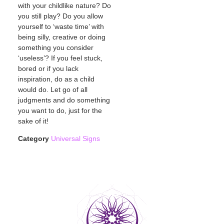
with your childlike nature? Do
you still play? Do you allow
yourself to ‘waste time’ with
being silly, creative or doing
something you consider
‘useless’? If you feel stuck,
bored or if you lack
inspiration, do as a child
would do. Let go of all
judgments and do something
you want to do, just for the
sake of it!
Category
Universal Signs