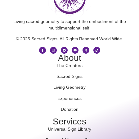
Living sacred geometry to support the embodiment of the
multidimensional self.
© 2025 Sacred Signs. All Rights Reserved World Wide.
About
The Creators
Sacred Signs
Living Geometry
Experiences
Donation
Services
Universal Sign Library