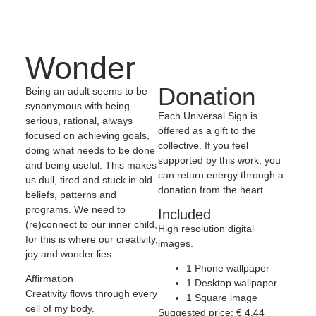
Wonder
Donation
Being an adult seems to be
synonymous with being
Each Universal Sign is
serious, rational, always
offered as a gift to the
focused on achieving goals,
collective. If you feel
doing what needs to be done
supported by this work, you
and being useful. This makes
can return energy through a
us dull, tired and stuck in old
donation from the heart.
beliefs, patterns and
programs. We need to
Included
(re)connect to our inner child,
High resolution digital
for this is where our creativity,
images.
joy and wonder lies.
1 Phone wallpaper
Affirmation
1 Desktop wallpaper
Creativity flows through every
1 Square image
cell of my body.
Suggested price:
€
4,44