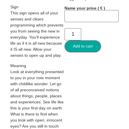
Sign
Name your price
( € )
This sign opens all of your
senses and clears
programming which prevents
you from seeing the new in
everyday. You’ll experience
life as if it is all new because
Add to cart
it IS all new. Allow your
senses to open up and play.
Meaning
Look at everything presented
to you in your now moment
with childlike wonder. Let go
of all preconceived notions
about things, people, places
and experiences. See life like
this is your first day on earth.
What is there to find when
you look with open, innocent
eyes? Are you still in touch