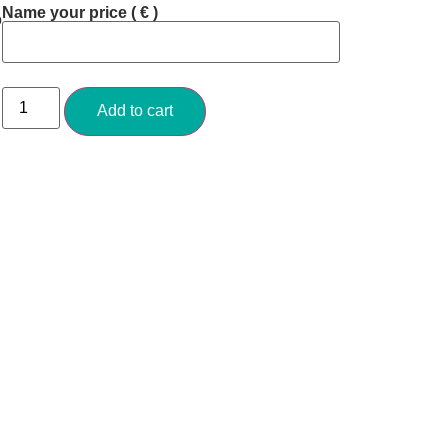
Name your price
( € )
o
Add to cart