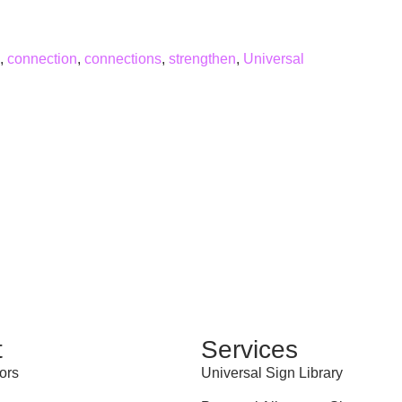
,
connection
,
connections
,
strengthen
,
Universal
t
Services
ors
Universal Sign Library