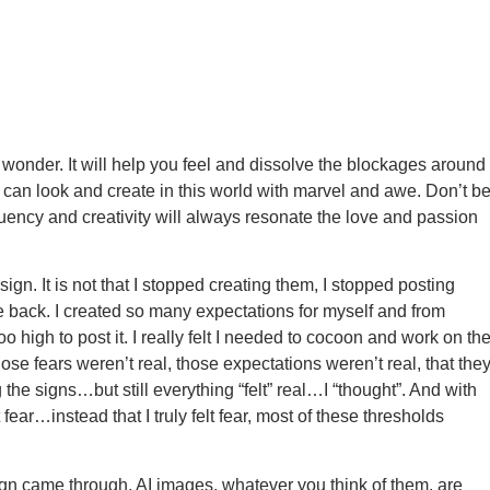
 wonder. It will help you feel and dissolve the blockages around
u can look and create in this world with marvel and awe. Don’t b
equency and creativity will always resonate the love and passion
ign. It is not that I stopped creating them, I stopped posting
 back. I created so many expectations for myself and from
o high to post it. I really felt I needed to cocoon and work on th
hose fears weren’t real, those expectations weren’t real, that the
the signs…but still everything “felt” real…I “thought”. And with
lt fear…instead that I truly felt fear, most of these thresholds
 sign came through. AI images, whatever you think of them, are