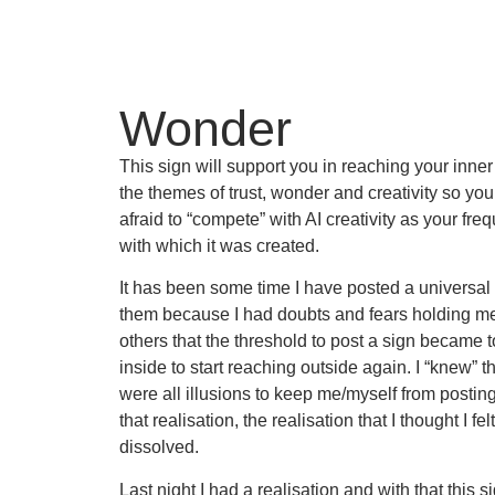
Wonder
This sign will support you in reaching your inner
the themes of trust, wonder and creativity so yo
afraid to “compete” with AI creativity as your fr
with which it was created.
It has been some time I have posted a universal s
them because I had doubts and fears holding me
others that the threshold to post a sign became to
inside to start reaching outside again. I “knew” t
were all illusions to keep me/myself from posting 
that realisation, the realisation that I thought I fe
dissolved.
Last night I had a realisation and with that this