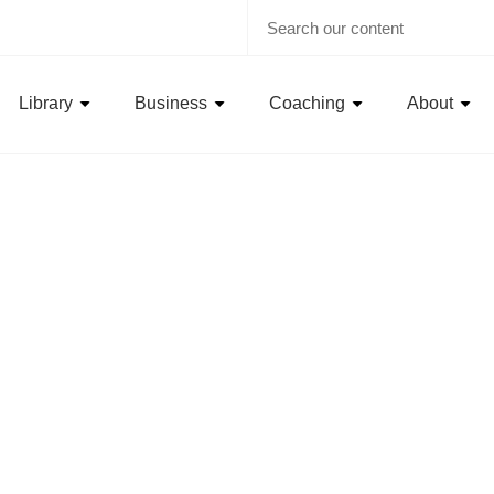
Library
Business
Coaching
About