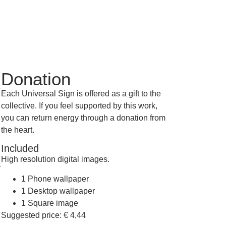
Donation
e
Each Universal Sign is offered as a gift to the
collective. If you feel supported by this work,
you can return energy through a donation from
the heart.
Included
e
High resolution digital images.
y
1 Phone wallpaper
1 Desktop wallpaper
1 Square image
Suggested price:
€
4,44