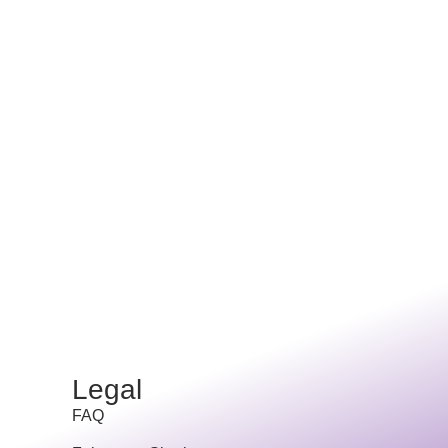
Legal
FAQ