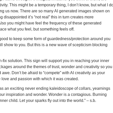
tivity. This might be a temporary thing, I don’t know, but what I d
fecting us now. There are so many AI generated images shown on
 disappointed it’s “not real” this in turn creates more
Also you might have feel the frequency of these generated
lace what you feel, but something feels off.
 good to keep some form of guardedness/protection around you
ll show to you. But this is a new wave of scepticism blocking
-fix solution. This sign will support you in reaching your inner
ockages around the themes of trust, wonder and creativity so you
 awe. Don’t be afraid to “compete” with AI creativity as your
e love and passion with which it was created.
as an exciting never ending kaleidoscope of collars, yearnings
our inspiration and wonder. Wonder is a contagious. Burning
nner child. Let your sparks fly out into the world.” – s.b.