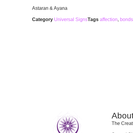
Astaran & Ayana
Category
Universal Signs
Tags
affection
,
bonds
Abou
The Creat