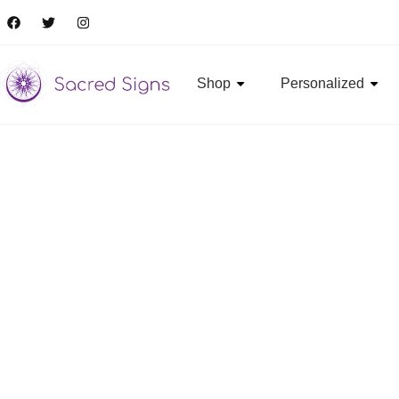
Shop
Personalized