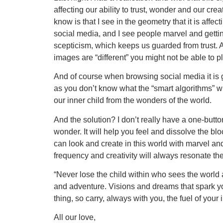
affecting our ability to trust, wonder and our crea
know is that I see in the geometry that it is af
social media, and I see people marvel and getting
scepticism, which keeps us guarded from trust. 
images are “different” you might not be able to p
And of course when browsing social media it is
as you don’t know what the “smart algorithms” wi
our inner child from the wonders of the world.
And the solution? I don’t really have a one-button
wonder. It will help you feel and dissolve the bl
can look and create in this world with marvel and
frequency and creativity will always resonate th
“Never lose the child within who sees the world 
and adventure. Visions and dreams that spark y
thing, so carry, always with you, the fuel of your i
All our love,