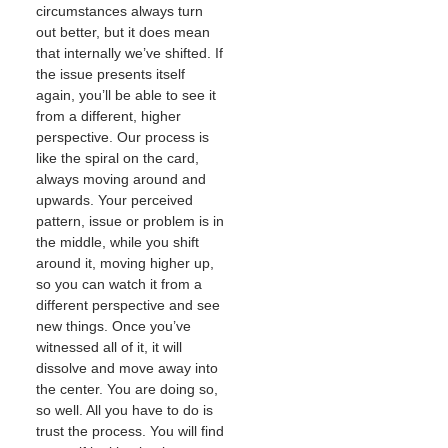
circumstances always turn
out better, but it does mean
that internally we’ve shifted. If
the issue presents itself
again, you’ll be able to see it
from a different, higher
perspective. Our process is
like the spiral on the card,
always moving around and
upwards. Your perceived
pattern, issue or problem is in
the middle, while you shift
around it, moving higher up,
so you can watch it from a
different perspective and see
new things. Once you’ve
witnessed all of it, it will
dissolve and move away into
the center. You are doing so,
so well. All you have to do is
trust the process. You will find