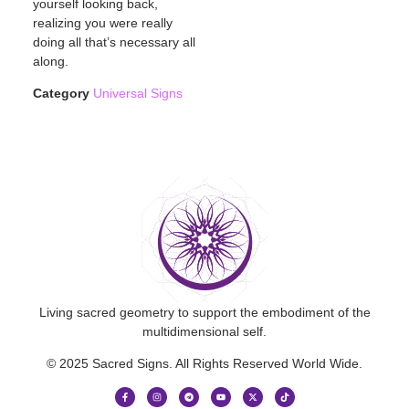
yourself looking back,
realizing you were really
doing all that’s necessary all
along.
Category
Universal Signs
Living sacred geometry to support the embodiment of the
multidimensional self.
© 2025 Sacred Signs. All Rights Reserved World Wide.