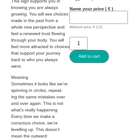
This sign supports you in
knowing you are always
Name your price
( € )
growing. You will see choices
made in the past from a
whole new perspective and
Minimum price:
€
2,22
feel a renewed trust flowing
through your body. You will
feel more attracted to choices
that support your journey
Add to cart
back to who you always
were.
Meaning
Sometimes it looks like we’re
spinning in circles, repeat-
ing the same mistakes over
and over again. This is not
what’s really happening.
Every time we make a
conscious choice, we’re
levelling up. This doesn’t
mean the outward