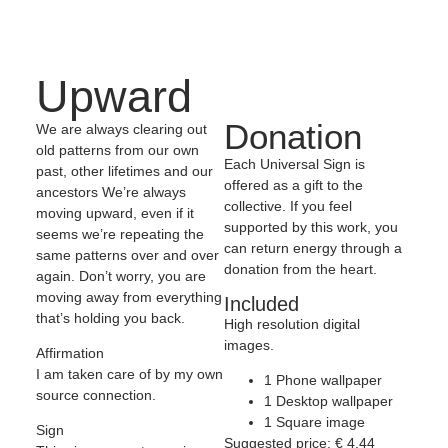
Upward
Donation
We are always clearing out
old patterns from our own
Each Universal Sign is
past, other lifetimes and our
offered as a gift to the
ancestors We’re always
collective. If you feel
moving upward, even if it
supported by this work, you
seems we’re repeating the
can return energy through a
same patterns over and over
donation from the heart.
again. Don’t worry, you are
moving away from everything
Included
that’s holding you back.
High resolution digital
images.
Affirmation
I am taken care of by my own
1 Phone wallpaper
source connection.
1 Desktop wallpaper
1 Square image
Sign
Suggested price:
€
4,44