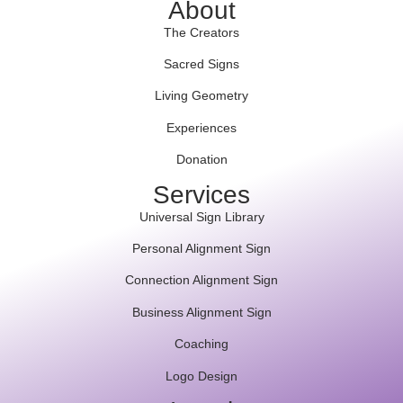
About
The Creators
Sacred Signs
Living Geometry
Experiences
Donation
Services
Universal Sign Library
Personal Alignment Sign
Connection Alignment Sign
Business Alignment Sign
Coaching
Logo Design