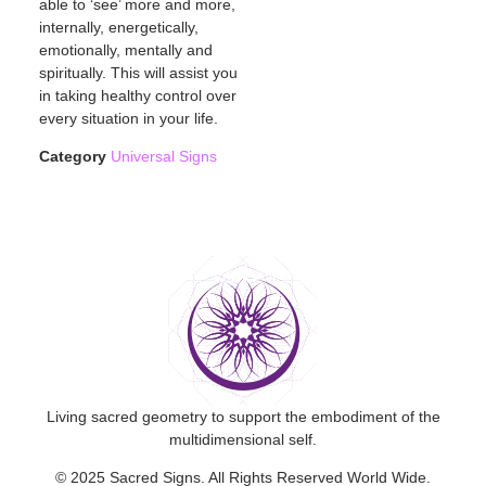
able to ‘see’ more and more,
internally, energetically,
emotionally, mentally and
spiritually. This will assist you
in taking healthy control over
every situation in your life.
Category
Universal Signs
Living sacred geometry to support the embodiment of the
multidimensional self.
© 2025 Sacred Signs. All Rights Reserved World Wide.