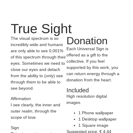
True Sight
Donation
The visual spectrum is so
incredibly wide and humans
Each Universal Sign is
are only able to see 0,001%
offered as a gift to the
of this spectrum through their
collective. If you feel
eyes. Sometimes we need to
supported by this work, you
close our eyes and detach
can return energy through a
from the ability to (only) see
donation from the heart.
through them to be able to
see beyond.
Included
High resolution digital
Affirmation
images.
I see clearly, the inner and
outer realm, through the
1 Phone wallpaper
scope of love.
1 Desktop wallpaper
1 Square image
Sign
Suggested price:
€
4,44