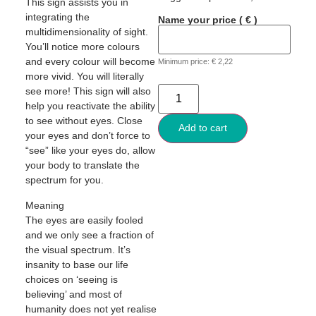
This sign assists you in
integrating the
Name your price
( € )
multidimensionality of sight.
You’ll notice more colours
and every colour will become
Minimum price:
€
2,22
more vivid. You will literally
see more! This sign will also
help you reactivate the ability
to see without eyes. Close
Add to cart
your eyes and don’t force to
“see” like your eyes do, allow
your body to translate the
spectrum for you.
Meaning
The eyes are easily fooled
and we only see a fraction of
the visual spectrum. It’s
insanity to base our life
choices on ‘seeing is
believing’ and most of
humanity does not yet realise