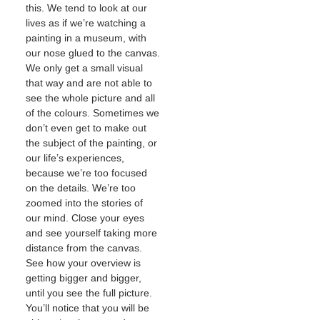
this. We tend to look at our
lives as if we’re watching a
painting in a museum, with
our nose glued to the canvas.
We only get a small visual
that way and are not able to
see the whole picture and all
of the colours. Sometimes we
don’t even get to make out
the subject of the painting, or
our life’s experiences,
because we’re too focused
on the details. We’re too
zoomed into the stories of
our mind. Close your eyes
and see yourself taking more
distance from the canvas.
See how your overview is
getting bigger and bigger,
until you see the full picture.
You’ll notice that you will be