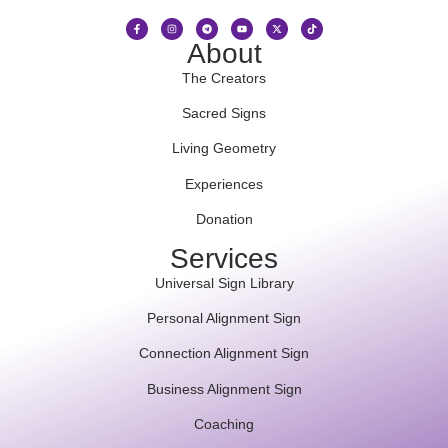
About
The Creators
Sacred Signs
Living Geometry
Experiences
Donation
Services
Universal Sign Library
Personal Alignment Sign
Connection Alignment Sign
Business Alignment Sign
Coaching