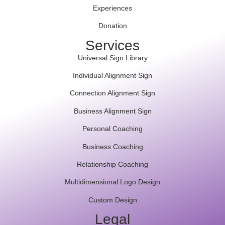
Experiences
Donation
Services
Universal Sign Library
Individual Alignment Sign
Connection Alignment Sign
Business Alignment Sign
Personal Coaching
Business Coaching
Relationship Coaching
Multidimensional Logo Design
Custom Design
Legal