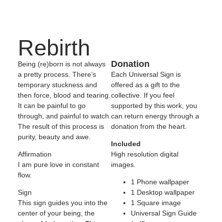
Rebirth
Donation
Being (re)born is not always
a pretty process. There’s
Each Universal Sign is
temporary stuckness and
offered as a gift to the
then force, blood and tearing.
collective. If you feel
It can be painful to go
supported by this work, you
through, and painful to watch.
can return energy through a
The result of this process is
donation from the heart.
purity, beauty and awe.
Included
Affirmation
High resolution digital
I am pure love in constant
images.
flow.
1 Phone wallpaper
Sign
1 Desktop wallpaper
This sign guides you into the
1 Square image
center of your being, the
Universal Sign Guide