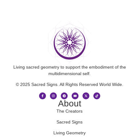
Living sacred geometry to support the embodiment of the
multidimensional self.
© 2025 Sacred Signs. All Rights Reserved World Wide.
About
The Creators
Sacred Signs
Living Geometry