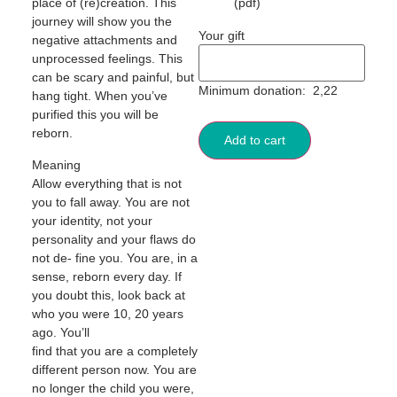
place of (re)creation. This
(pdf)
journey will show you the
Your gift
negative attachments and
unprocessed feelings. This
can be scary and painful, but
Minimum donation:
2,22
hang tight. When you’ve
purified this you will be
reborn.
Add to cart
Meaning
Allow everything that is not
you to fall away. You are not
your identity, not your
personality and your flaws do
not de- fine you. You are, in a
sense, reborn every day. If
you doubt this, look back at
who you were 10, 20 years
ago. You’ll
find that you are a completely
different person now. You are
no longer the child you were,