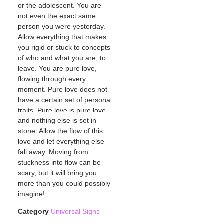
or the adolescent. You are
not even the exact same
person you were yesterday.
Allow everything that makes
you rigid or stuck to concepts
of who and what you are, to
leave. You are pure love,
flowing through every
moment. Pure love does not
have a certain set of personal
traits. Pure love is pure love
and nothing else is set in
stone. Allow the flow of this
love and let everything else
fall away. Moving from
stuckness into flow can be
scary, but it will bring you
more than you could possibly
imagine!
Category
Universal Signs