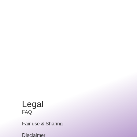
Legal
FAQ
Fair use & Sharing
Disclaimer