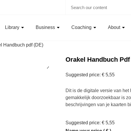
Library
Business
Coaching
About
l Handbuch pdf (DE)
Orakel Handbuch Pdf
Suggested price:
€
5,55
Dit is de digitale versie van he
gemakkelijk doorzoekbaar is zod
beschrijvingen van je kaarten bi
Suggested price:
€
5,55
Name your price
( € )