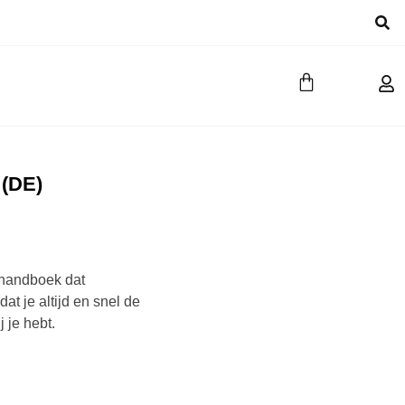
 (DE)
t handboek dat
at je altijd en snel de
j je hebt.