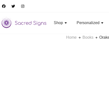
Shop
Personalized
Home
Books
Orake