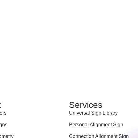
t
Services
ors
Universal Sign Library
gns
Personal Alignment Sign
ometry
Connection Alignment Sign