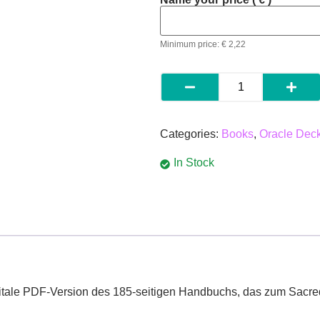
Minimum price:
€
2,22
Categories:
Books
,
Oracle Dec
In Stock
itale
PDF-
Version
des
185-
seitigen
Handbuchs,
das
zum
Sacr