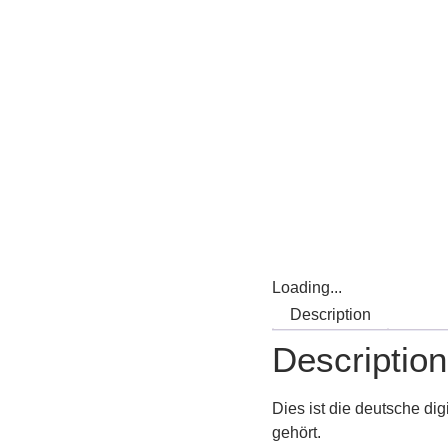
Loading...
Description
Description
Dies
ist
die
deutsche
dig
gehört.