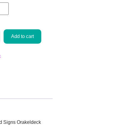
Add to cart
k
ed
Signs
Orakeldeck