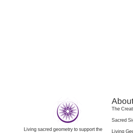
Abou
The Creat
Sacred Si
Living sacred geometry to support the
Living Ge