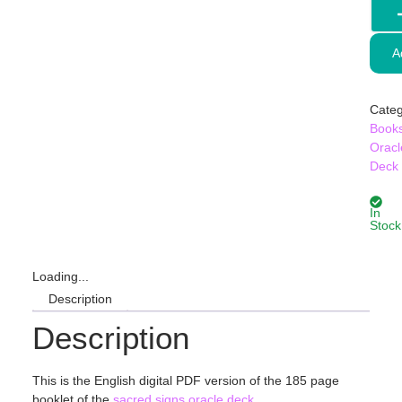
A
Categ
Book
Oracl
Deck
In
Stock
Loading...
Description
Description
This is the English digital PDF version of the 185 page
booklet of the
sacred signs oracle deck
.