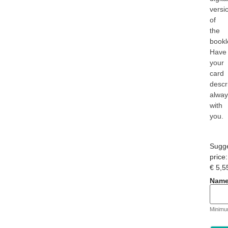
versi
of
the
bookl
Have
your
card
descr
alwa
with
you.
Sugg
price:
€
5,5
Name
Minimu