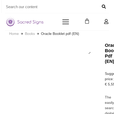
Home
Books
Oracle Booklet pdf (EN)
Ora
Boo
Pdf
(EN
Sugg
price:
€
5,5
The
easil
searc
digita