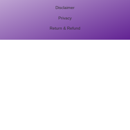
Disclaimer
Privacy
Return & Refund