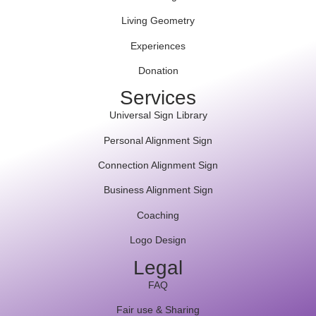
Living Geometry
Experiences
Donation
Services
Universal Sign Library
Personal Alignment Sign
Connection Alignment Sign
Business Alignment Sign
Coaching
Logo Design
Legal
FAQ
Fair use & Sharing