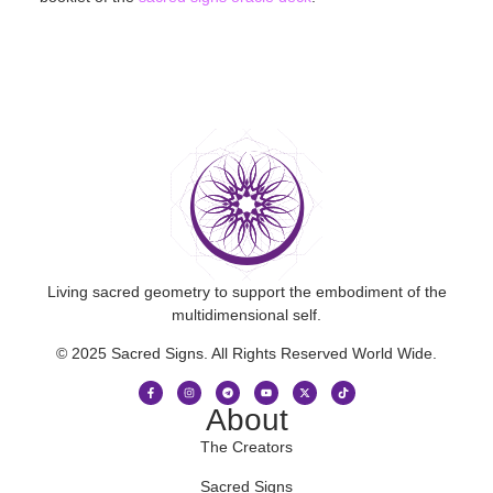
Living sacred geometry to support the embodiment of the
multidimensional self.
© 2025 Sacred Signs. All Rights Reserved World Wide.
About
The Creators
Sacred Signs