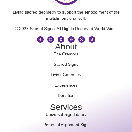
Living sacred geometry to support the embodiment of the
multidimensional self.
© 2025 Sacred Signs. All Rights Reserved World Wide.
About
The Creators
Sacred Signs
Living Geometry
Experiences
Donation
Services
Universal Sign Library
Personal Alignment Sign