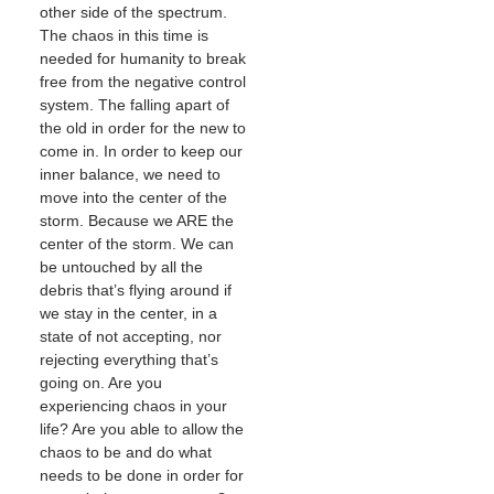
other side of the spectrum.
The chaos in this time is
needed for humanity to break
free from the negative control
system. The falling apart of
the old in order for the new to
come in. In order to keep our
inner balance, we need to
move into the center of the
storm. Because we ARE the
center of the storm. We can
be untouched by all the
debris that’s flying around if
we stay in the center, in a
state of not accepting, nor
rejecting everything that’s
going on. Are you
experiencing chaos in your
life? Are you able to allow the
chaos to be and do what
needs to be done in order for