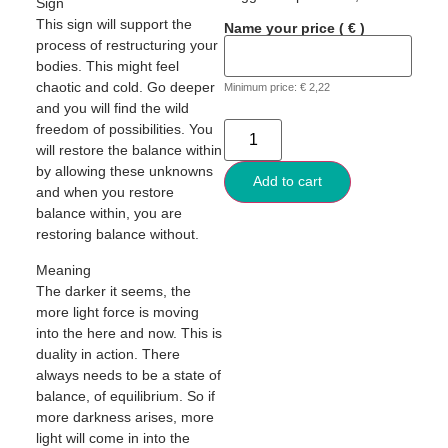
Sign
This sign will support the
Name your price
( € )
process of restructuring your
bodies. This might feel
chaotic and cold. Go deeper
Minimum price:
€
2,22
and you will find the wild
freedom of possibilities. You
will restore the balance within
by allowing these unknowns
Add to cart
and when you restore
balance within, you are
restoring balance without.
Meaning
The darker it seems, the
more light force is moving
into the here and now. This is
duality in action. There
always needs to be a state of
balance, of equilibrium. So if
more darkness arises, more
light will come in into the