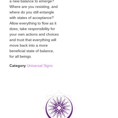
a new balance to emerge?
Where are you resisting, and
where do you still entangle
with states of acceptance?
Allow everything to flow as it
does, take responsibility for
your own actions and choices
and trust that everything will
move back into a more
beneficial state of balance,
for all beings.
Category
Universal Signs