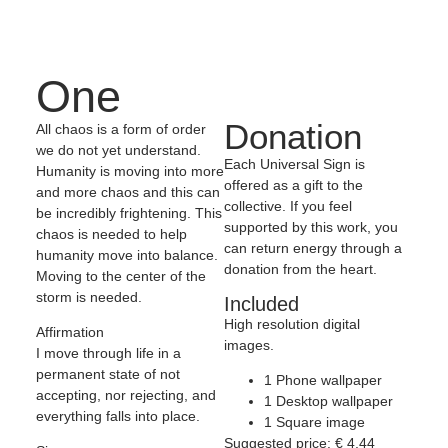
One
Donation
All chaos is a form of order
we do not yet understand.
Each Universal Sign is
Humanity is moving into more
offered as a gift to the
and more chaos and this can
collective. If you feel
be incredibly frightening. This
supported by this work, you
chaos is needed to help
can return energy through a
humanity move into balance.
donation from the heart.
Moving to the center of the
storm is needed.
Included
High resolution digital
Affirmation
images.
I move through life in a
permanent state of not
1 Phone wallpaper
accepting, nor rejecting, and
1 Desktop wallpaper
everything falls into place.
1 Square image
Suggested price:
€
4,44