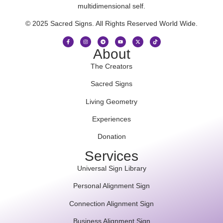
multidimensional self.
© 2025 Sacred Signs. All Rights Reserved World Wide.
About
The Creators
Sacred Signs
Living Geometry
Experiences
Donation
Services
Universal Sign Library
Personal Alignment Sign
Connection Alignment Sign
Business Alignment Sign