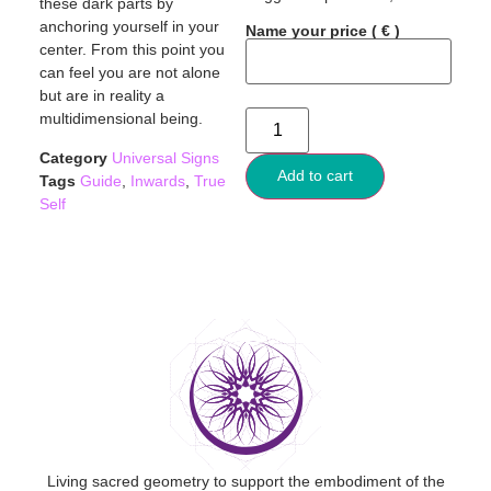
these dark parts by
anchoring yourself in your
Name your price
( € )
center. From this point you
can feel you are not alone
but are in reality a
multidimensional being.
Category
Universal Signs
Add to cart
Tags
Guide
,
Inwards
,
True
Self
Living sacred geometry to support the embodiment of the