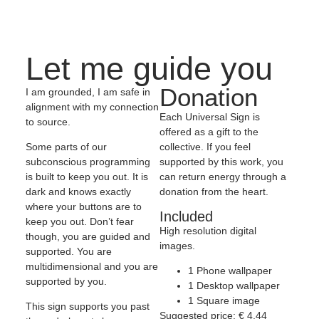
Let me guide you
Donation
I am grounded, I am safe in
alignment with my connection
Each Universal Sign is
to source.
offered as a gift to the
collective. If you feel
Some parts of our
supported by this work, you
subconscious programming
can return energy through a
is built to keep you out. It is
donation from the heart.
dark and knows exactly
where your buttons are to
Included
keep you out. Don’t fear
High resolution digital
though, you are guided and
images.
supported. You are
multidimensional and you are
1 Phone wallpaper
supported by you.
1 Desktop wallpaper
1 Square image
This sign supports you past
Suggested price:
€
4,44