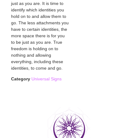
just as you are. It is time to
identify which identities you
hold on to and allow them to
go. The less attachments you
have to certain identities, the
more space there is for you
to be just as you are. True
freedom is holding on to
nothing and allowing
everything, including these
identities, to come and go.
Category
Universal Signs