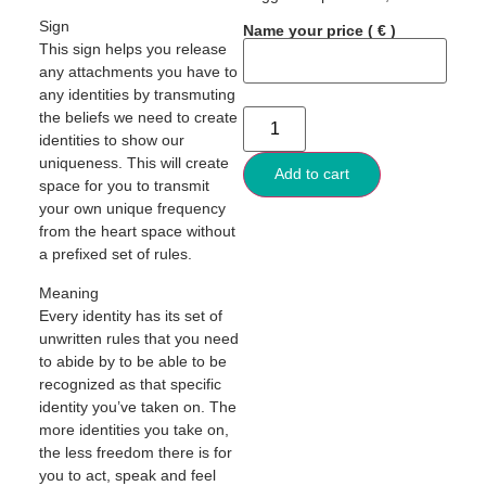
Sign
Name your price
( € )
This sign helps you release
any attachments you have to
any identities by transmuting
the beliefs we need to create
identities to show our
uniqueness. This will create
Add to cart
space for you to transmit
your own unique frequency
from the heart space without
a prefixed set of rules.
Meaning
Every identity has its set of
unwritten rules that you need
to abide by to be able to be
recognized as that specific
identity you’ve taken on. The
more identities you take on,
the less freedom there is for
you to act, speak and feel