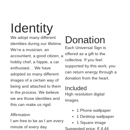
Identity
Donation
We adopt many different
identities during our lifetime.
Each Universal Sign is
We’re a musician, an
offered as a gift to the
accountant, a good citizen, a
collective. If you feel
hobby chef, a hippie, a car
supported by this work, you
enthusiast… We have
can return energy through a
adopted so many different
donation from the heart.
images of a certain way of
being and attached to them
Included
in the process. We believe
High resolution digital
we are those identities and
images.
this can make us rigid.
1 Phone wallpaper
Affirmation
1 Desktop wallpaper
I am free to be as I am every
1 Square image
minute of every day.
Suggested price:
€
4,44