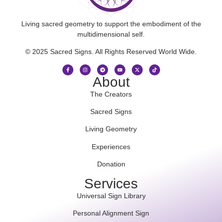
Living sacred geometry to support the embodiment of the
multidimensional self.
© 2025 Sacred Signs. All Rights Reserved World Wide.
About
The Creators
Sacred Signs
Living Geometry
Experiences
Donation
Services
Universal Sign Library
Personal Alignment Sign