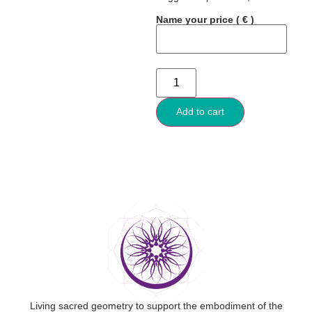
Name your price
( € )
Add to cart
Living sacred geometry to support the embodiment of the