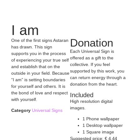
I am
Donation
One of the first signs Astaran
has drawn. This sign
Each Universal Sign is
supports you in the process
offered as a gift to the
of experiencing your true self
collective. If you feel
and establish that on the
supported by this work, you
outside in your field. Because
can return energy through a
“I am” is setting boundaries
donation from the heart.
for yourself and others. It is
the bond of love and respect
Included
with yourself.
High resolution digital
images.
Category
Universal Signs
1 Phone wallpaper
1 Desktop wallpaper
1 Square image
Suggested price:
€
4,44