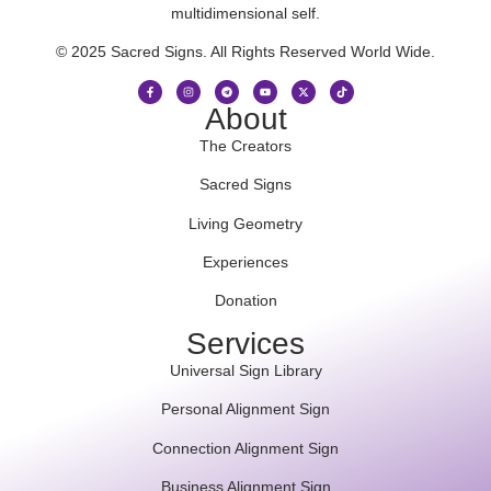
multidimensional self.
© 2025 Sacred Signs. All Rights Reserved World Wide.
About
The Creators
Sacred Signs
Living Geometry
Experiences
Donation
Services
Universal Sign Library
Personal Alignment Sign
Connection Alignment Sign
Business Alignment Sign