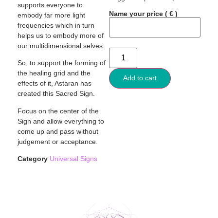
supports everyone to
Name your price
( € )
embody far more light
frequencies which in turn
helps us to embody more of
our multidimensional selves.
So, to support the forming of
the healing grid and the
Add to cart
effects of it, Astaran has
created this Sacred Sign.
Focus on the center of the
Sign and allow everything to
come up and pass without
judgement or acceptance.
Category
Universal Signs