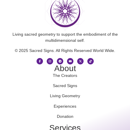
Living sacred geometry to support the embodiment of the
multidimensional self.
© 2025 Sacred Signs. All Rights Reserved World Wide.
About
The Creators
Sacred Signs
Living Geometry
Experiences
Donation
Services