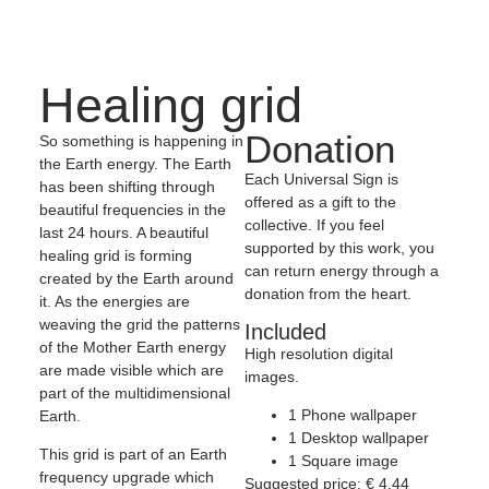
Healing grid
Donation
So something is happening in
the Earth energy. The Earth
Each Universal Sign is
has been shifting through
offered as a gift to the
beautiful frequencies in the
collective. If you feel
last 24 hours. A beautiful
supported by this work, you
healing grid is forming
can return energy through a
created by the Earth around
donation from the heart.
it. As the energies are
weaving the grid the patterns
Included
of the Mother Earth energy
High resolution digital
are made visible which are
images.
part of the multidimensional
1 Phone wallpaper
Earth.
1 Desktop wallpaper
This grid is part of an Earth
1 Square image
frequency upgrade which
Suggested price:
€
4,44