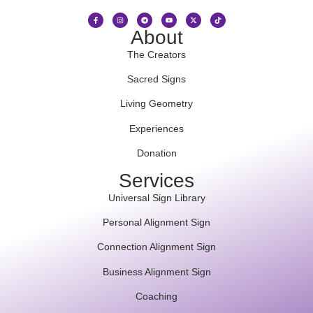
About
The Creators
Sacred Signs
Living Geometry
Experiences
Donation
Services
Universal Sign Library
Personal Alignment Sign
Connection Alignment Sign
Business Alignment Sign
Coaching