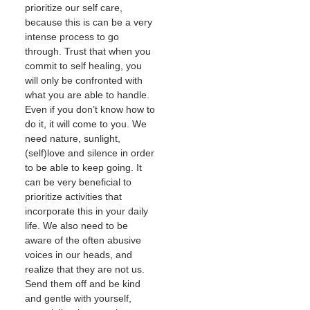
prioritize our self care,
because this is can be a very
intense process to go
through. Trust that when you
commit to self healing, you
will only be confronted with
what you are able to handle.
Even if you don’t know how to
do it, it will come to you. We
need nature, sunlight,
(self)love and silence in order
to be able to keep going. It
can be very beneficial to
prioritize activities that
incorporate this in your daily
life. We also need to be
aware of the often abusive
voices in our heads, and
realize that they are not us.
Send them off and be kind
and gentle with yourself,