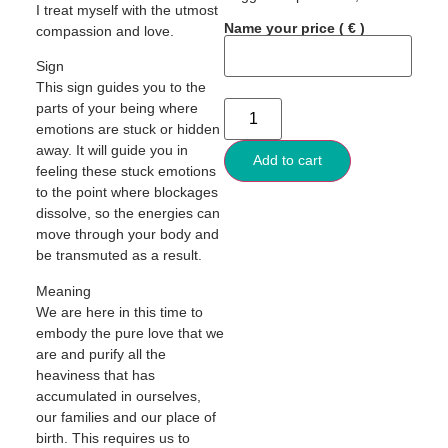
I treat myself with the utmost
Name your price
( € )
compassion and love.
Sign
This sign guides you to the
parts of your being where
emotions are stuck or hidden
away. It will guide you in
Add to cart
feeling these stuck emotions
to the point where blockages
dissolve, so the energies can
move through your body and
be transmuted as a result.
Meaning
We are here in this time to
embody the pure love that we
are and purify all the
heaviness that has
accumulated in ourselves,
our families and our place of
birth. This requires us to