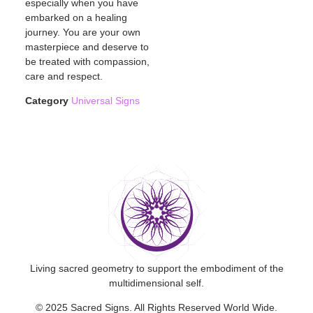
especially when you have
embarked on a healing
journey. You are your own
masterpiece and deserve to
be treated with compassion,
care and respect.
Category
Universal Signs
Living sacred geometry to support the embodiment of the
multidimensional self.
© 2025 Sacred Signs. All Rights Reserved World Wide.