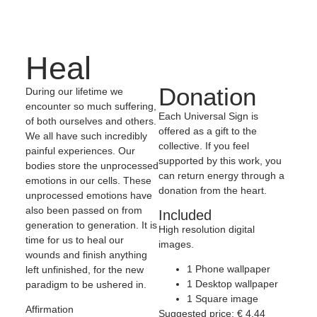
Heal
Donation
During our lifetime we
encounter so much suffering,
Each Universal Sign is
of both ourselves and others.
offered as a gift to the
We all have such incredibly
collective. If you feel
painful experiences. Our
supported by this work, you
bodies store the unprocessed
can return energy through a
emotions in our cells. These
donation from the heart.
unprocessed emotions have
also been passed on from
Included
generation to generation. It is
High resolution digital
time for us to heal our
images.
wounds and finish anything
1 Phone wallpaper
left unfinished, for the new
1 Desktop wallpaper
paradigm to be ushered in.
1 Square image
Affirmation
Suggested price:
€
4,44