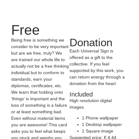
Free
Donation
Being free is something we
consider to be very important
Each Universal Sign is
but are we free, truly? We
offered as a gift to the
are trained our whole life to
collective. If you feel
actually not be a free thinking
supported by this work, you
individual but to conform to
can return energy through a
standards, earn your
donation from the heart.
diplomas, certificates, etc.
We learn that holding onto
Included
‘things’ is important and the
High resolution digital
loss of something is a failure
images.
or at least something bad.
1 Phone wallpaper
Even without material items
1 Desktop wallpaper
you are awesome! This card
1 Square image
asks you to feel what keeps
Suggested price:
€
4,44
you stuck and weighs you