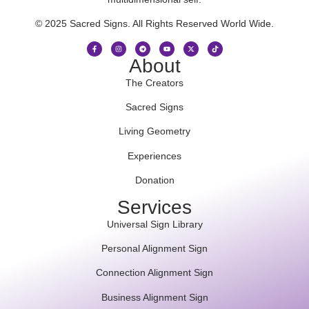
© 2025 Sacred Signs. All Rights Reserved World Wide.
About
The Creators
Sacred Signs
Living Geometry
Experiences
Donation
Services
Universal Sign Library
Personal Alignment Sign
Connection Alignment Sign
Business Alignment Sign