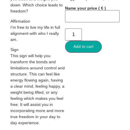
down. Which choice leads to
Name your price
( € )
freedom?
Affirmation
I’m free to live my life in full
alignment with who I really
am.
Add to cart
Sign
This sign will help you
transform the bonds and
limitations around control and
structure. This can feel like
energy flowing again, having
a clear mind, feeling happy, a
weight being lifted, or any
feeling which makes you feel
free. It will assist you in
incorporating more and more
true freedom in your day to
day experience.