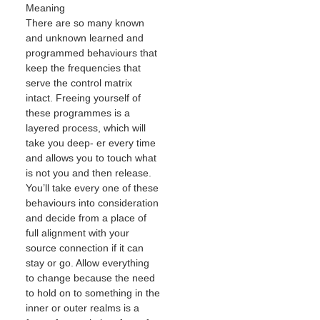
Meaning
There are so many known
and unknown learned and
programmed behaviours that
keep the frequencies that
serve the control matrix
intact. Freeing yourself of
these programmes is a
layered process, which will
take you deep- er every time
and allows you to touch what
is not you and then release.
You’ll take every one of these
behaviours into consideration
and decide from a place of
full alignment with your
source connection if it can
stay or go. Allow everything
to change because the need
to hold on to something in the
inner or outer realms is a