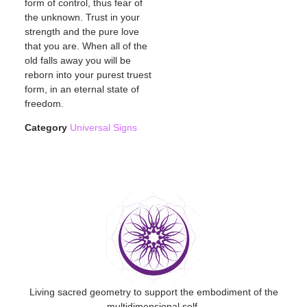
form of control, thus fear of
the unknown. Trust in your
strength and the pure love
that you are. When all of the
old falls away you will be
reborn into your purest truest
form, in an eternal state of
freedom.
Category
Universal Signs
Living sacred geometry to support the embodiment of the
multidimensional self.