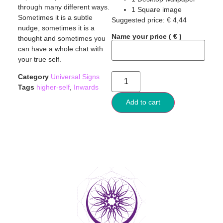
through many different ways.
1 Square image
Sometimes it is a subtle
Suggested price:
€
4,44
nudge, sometimes it is a
Name your price
( € )
thought and sometimes you
can have a whole chat with
your true self.
Category
Universal Signs
Tags
higher-self
,
Inwards
Add to cart