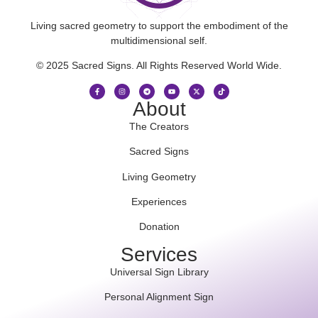
Living sacred geometry to support the embodiment of the
multidimensional self.
© 2025 Sacred Signs. All Rights Reserved World Wide.
About
The Creators
Sacred Signs
Living Geometry
Experiences
Donation
Services
Universal Sign Library
Personal Alignment Sign