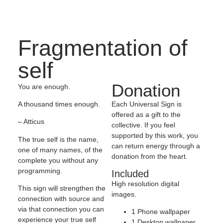
Fragmentation of
self
Donation
You are enough.
Each Universal Sign is
A thousand times enough.
offered as a gift to the
– Atticus
collective. If you feel
supported by this work, you
The true self is the name,
can return energy through a
one of many names, of the
donation from the heart.
complete you without any
programming.
Included
High resolution digital
This sign will strengthen the
images.
connection with source and
via that connection you can
1 Phone wallpaper
experience your true self
1 Desktop wallpaper