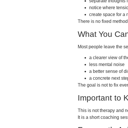
separate thoughts f
notice where tensi
create space for a n
There is no fixed method
What You Can
Most people leave the se
a clearer view of th
less mental noise
a better sense of di
a concrete next ste
The goal is not to fix eve
Important to
This is not therapy and n
It is a short coaching s