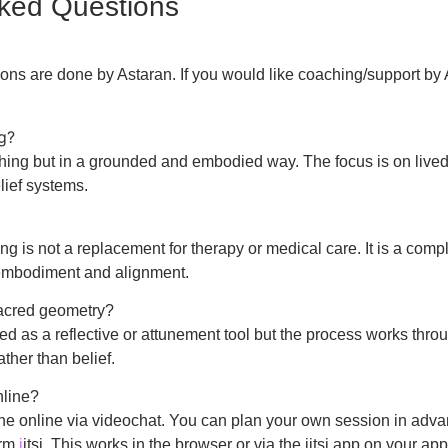
sked Questions
ons are done by Astaran. If you would like coaching/support by 
ng?
hing but in a grounded and embodied way. The focus is on lived
lief systems.
g is not a replacement for therapy or medical care. It is a com
embodiment and alignment.
sacred geometry?
 as a reflective or attunement tool but the process works thro
ther than belief.
nline?
ne online via videochat. You can plan your own session in adva
orm
j
itsi. This works in the browser or via the jitsi app on your ap