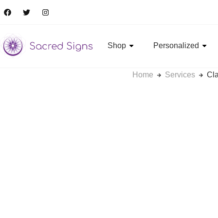
Shop
Personalized
Home
Services
Cla