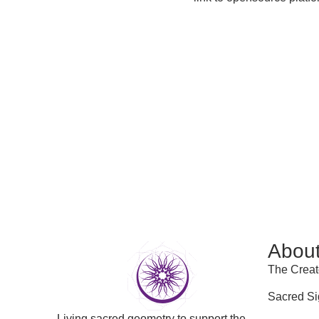
Abou
The Creat
Sacred Si
Living sacred geometry to support the