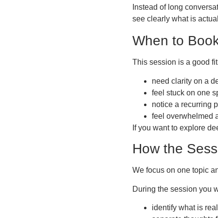
Instead of long conversat
see clearly what is actu
When to Book
This session is a good fit 
need clarity on a d
feel stuck on one s
notice a recurring p
feel overwhelmed a
If you want to explore dee
How the Sess
We focus on one topic an
During the session you wi
identify what is re