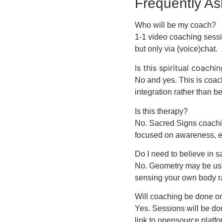
Frequently A
Who will be my coach?
1-1 video coaching sessi
but only via (voice)chat.
Is this spiritual coachi
No and yes. This is coac
integration rather than be
Is this therapy?
No. Sacred Signs coachin
focused on awareness, 
Do I need to believe in 
No. Geometry may be used
sensing your own body ra
Will coaching be done o
Yes. Sessions will be do
link to opensource platf