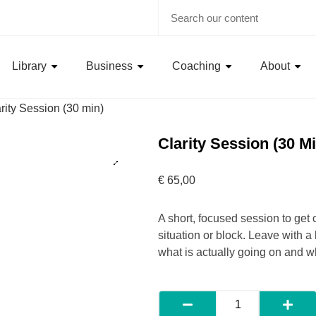
Library
Business
Coaching
About
rity Session (30 min)
Clarity Session (30 Mi
€
65,00
A short, focused session to get 
situation or block. Leave with a
what is actually going on and wh