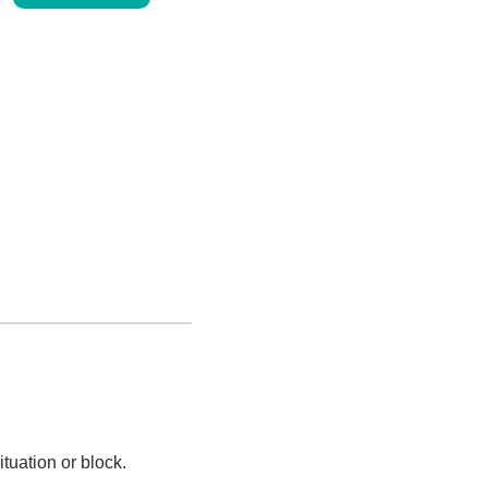
tuation or block.