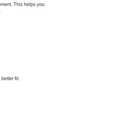
moment. This helps you
.
etter fit.