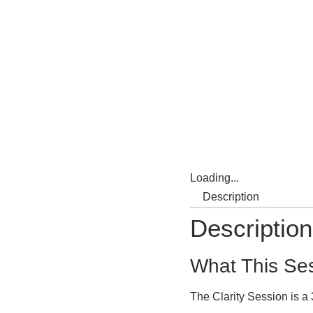
Loading...
Description
Description
What This Ses
The Clarity Session is a