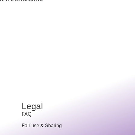
Legal
FAQ
Fair use & Sharing