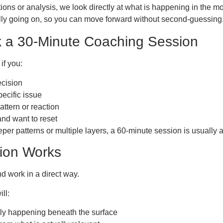
ions or analysis, we look directly at what is happening in the 
ally going on, so you can move forward without second-guessing
 a 30-Minute Coaching Session
if you:
ecision
pecific issue
attern or reaction
nd want to reset
per patterns or multiple layers, a 60-minute session is usually a b
ion Works
d work in a direct way.
ll:
ally happening beneath the surface