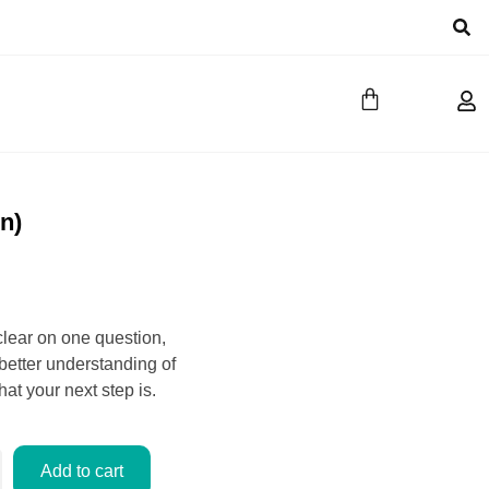
n)
clear on one question,
 better understanding of
at your next step is.
Add to cart