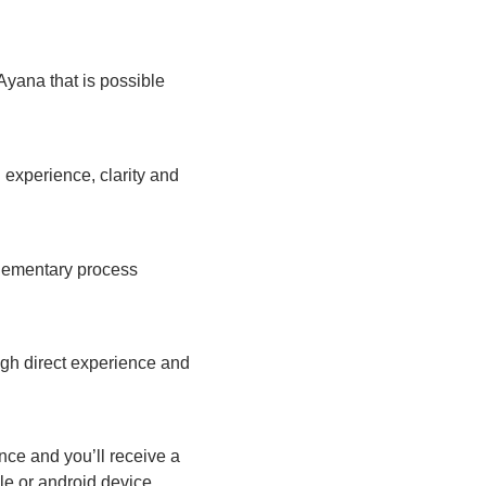
Ayana that is possible
 experience, clarity and
plementary process
ugh direct experience and
nce and you’ll receive a
ple or android device.