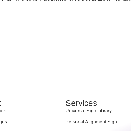
t
Services
ors
Universal Sign Library
gns
Personal Alignment Sign