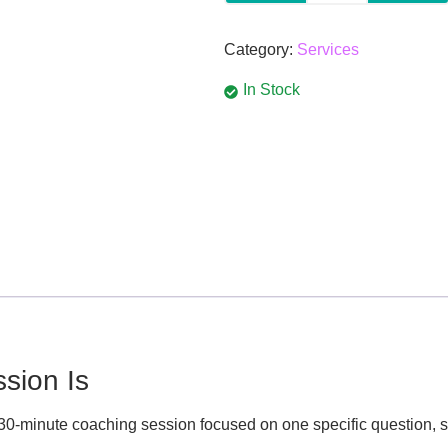
Category:
Services
In Stock
sion Is
 30-minute coaching session focused on one specific question, si