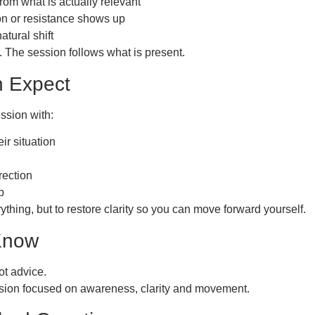
rom what is actually relevant
on or resistance shows up
atural shift
. The session follows what is present.
 Expect
ssion with:
eir situation
rection
p
rything, but to restore clarity so you can move forward yourself.
 Know
ot advice.
ession focused on awareness, clarity and movement.