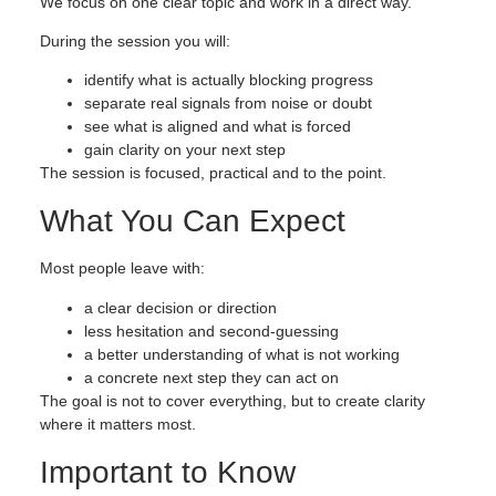
We focus on one clear topic and work in a direct way.
During the session you will:
identify what is actually blocking progress
separate real signals from noise or doubt
see what is aligned and what is forced
gain clarity on your next step
The session is focused, practical and to the point.
What You Can Expect
Most people leave with:
a clear decision or direction
less hesitation and second-guessing
a better understanding of what is not working
a concrete next step they can act on
The goal is not to cover everything, but to create clarity
where it matters most.
Important to Know