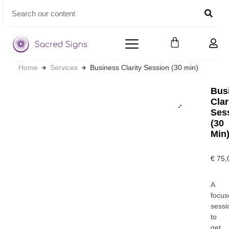
Home
Services
Business Clarity Session (30 min)
Bus
Clar
Ses
(30
Min
€
75,
A
focus
sessi
to
get