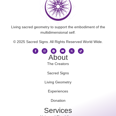
Living sacred geometry to support the embodiment of the
multidimensional self.
© 2025 Sacred Signs. All Rights Reserved World Wide.
About
The Creators
Sacred Signs
Living Geometry
Experiences
Donation
Services