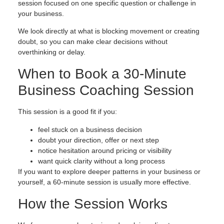
session focused on one specific question or challenge in
your business.
We look directly at what is blocking movement or creating
doubt, so you can make clear decisions without
overthinking or delay.
When to Book a 30-Minute
Business Coaching Session
This session is a good fit if you:
feel stuck on a business decision
doubt your direction, offer or next step
notice hesitation around pricing or visibility
want quick clarity without a long process
If you want to explore deeper patterns in your business or
yourself, a 60-minute session is usually more effective.
How the Session Works