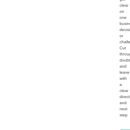
clear
on
one
busin
decis
or
chall
Cut
throu
doub
and
leave
with
a
clear
direc
and
next
step.