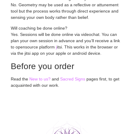
No. Geometry may be used as a reflective or attunement
tool but the process works through direct experience and
sensing your own body rather than belief.
Will coaching be done online?
Yes. Sessions will be done online via videochat. You can
plan your own session in advance and you’ll receive a link
to opensource platform
j
itsi. This works in the browser or
via the jitsi app on your apple or android device.
Before you order
Read the
New to us?
and
Sacred Signs
pages first, to get
acquainted with our work.