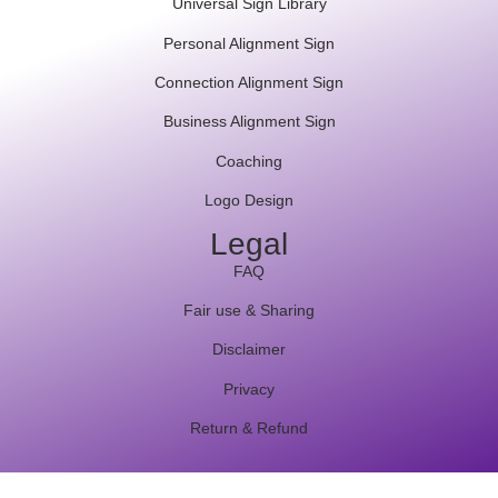
Universal Sign Library
Personal Alignment Sign
Connection Alignment Sign
Business Alignment Sign
Coaching
Logo Design
Legal
FAQ
Fair use & Sharing
Disclaimer
Privacy
Return & Refund