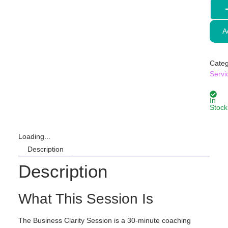
A
Categ
Servi
In
Stock
Loading...
Description
Description
What This Session Is
The Business Clarity Session is a 30-minute coaching