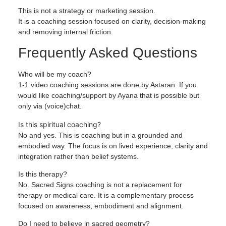
This is not a strategy or marketing session.
It is a coaching session focused on clarity, decision-making
and removing internal friction.
Frequently Asked Questions
Who will be my coach?
1-1 video coaching sessions are done by Astaran. If you
would like coaching/support by Ayana that is possible but
only via (voice)chat.
Is this spiritual coaching?
No and yes. This is coaching but in a grounded and
embodied way. The focus is on lived experience, clarity and
integration rather than belief systems.
Is this therapy?
No. Sacred Signs coaching is not a replacement for
therapy or medical care. It is a complementary process
focused on awareness, embodiment and alignment.
Do I need to believe in sacred geometry?