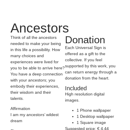
Ancestors
Donation
Think of all the ancestors
needed to make your being
Each Universal Sign is
in this life a possibility. How
offered as a gift to the
many choices and
collective. If you feel
experiences were lived for
supported by this work, you
you to be able to arrive here?
can return energy through a
You have a deep connection
donation from the heart.
with your ancestors; you
embody their experiences,
Included
their wisdom and their
High resolution digital
talents.
images.
Affirmation
1 Phone wallpaper
I am my ancestors’ wildest
1 Desktop wallpaper
dream
1 Square image
Suggested price:
€
4,44