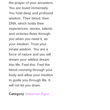
the prayer of your ancestors.
You are loved immensely.
You hold deep and profound
wisdom. Their blood, their
DNA, which holds their
experiences, stories, talents
and victories flows through
you when you need it, as
your intuition. Trust your
innate wisdom. You are a
force of nature and you will
dream your wildest dream
into life. Feel this. Feel the
blood coursing through your
body and allow your intuition
to guide you through life. It
will not let you down.
Category
Universal Signs