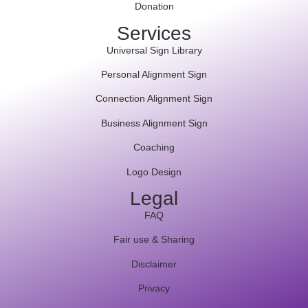
Donation
Services
Universal Sign Library
Personal Alignment Sign
Connection Alignment Sign
Business Alignment Sign
Coaching
Logo Design
Legal
FAQ
Fair use & Sharing
Disclaimer
Privacy