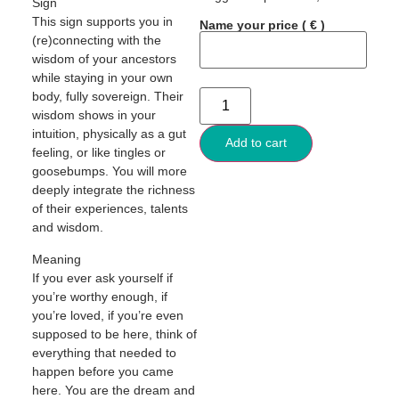
Sign
This sign supports you in
Name your price
( € )
(re)connecting with the
wisdom of your ancestors
while staying in your own
body, fully sovereign. Their
wisdom shows in your
intuition, physically as a gut
Add to cart
feeling, or like tingles or
goosebumps. You will more
deeply integrate the richness
of their experiences, talents
and wisdom.
Meaning
If you ever ask yourself if
you’re worthy enough, if
you’re loved, if you’re even
supposed to be here, think of
everything that needed to
happen before you came
here. You are the dream and