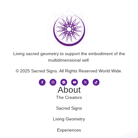
Living sacred geometry to support the embodiment of the
multidimensional self.
© 2025 Sacred Signs. All Rights Reserved World Wide.
About
The Creators
Sacred Signs
Living Geometry
Experiences