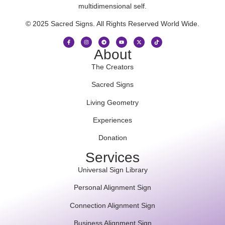
multidimensional self.
© 2025 Sacred Signs. All Rights Reserved World Wide.
About
The Creators
Sacred Signs
Living Geometry
Experiences
Donation
Services
Universal Sign Library
Personal Alignment Sign
Connection Alignment Sign
Business Alignment Sign