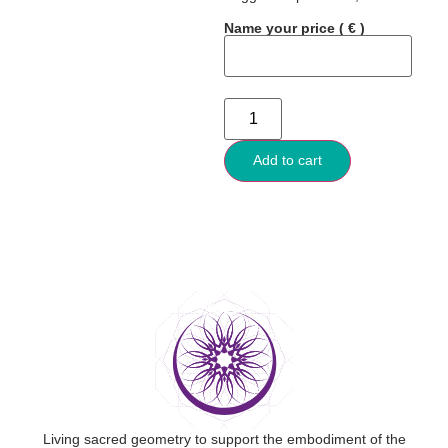
Name your price
( € )
Add to cart
Living sacred geometry to support the embodiment of the