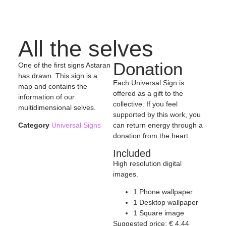
All the selves
Donation
One of the first signs Astaran
has drawn. This sign is a
Each Universal Sign is
map and contains the
offered as a gift to the
information of our
collective. If you feel
multidimensional selves.
supported by this work, you
can return energy through a
Category
Universal Signs
donation from the heart.
Included
High resolution digital
images.
1 Phone wallpaper
1 Desktop wallpaper
1 Square image
Suggested price:
€
4,44