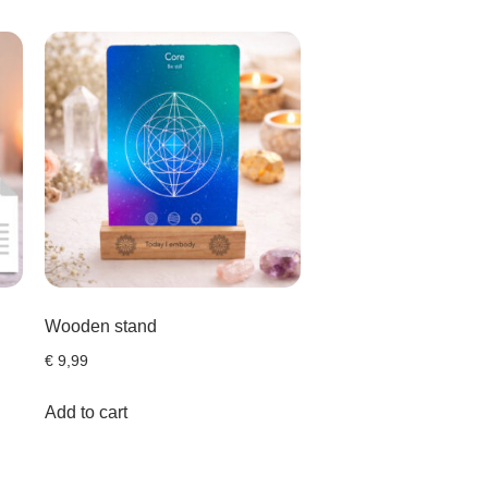
Wooden stand
€
9,99
Add to cart