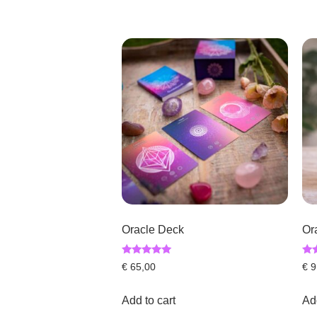
Oracle Deck
Or
Rated
Rat
€
65,00
€
9
5.00
4.6
out of 5
out
Add to cart
Add