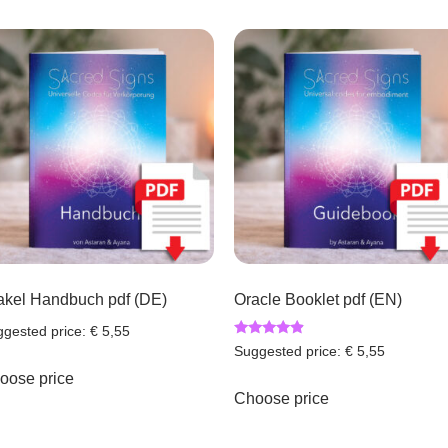
akel Handbuch pdf (DE)
Oracle Booklet pdf (EN)
gested price:
€
5,55
Rated
Suggested price:
€
5,55
4.67
out of 5
oose price
Choose price