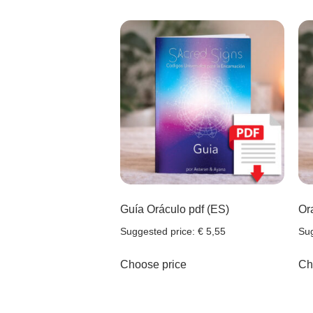
Guía Oráculo pdf (ES)
Or
Suggested price:
€
5,55
Sug
Choose price
Ch