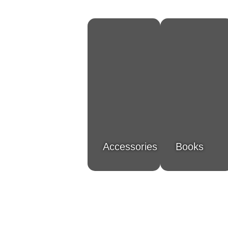
Accessories
Books