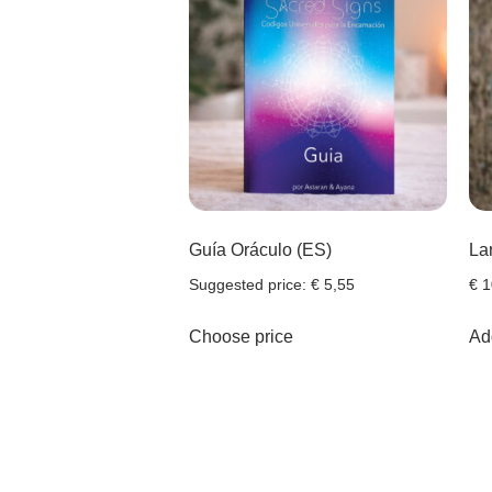
Guía Oráculo (ES)
La
Suggested price:
€
5,55
€
1
Choose price
Add