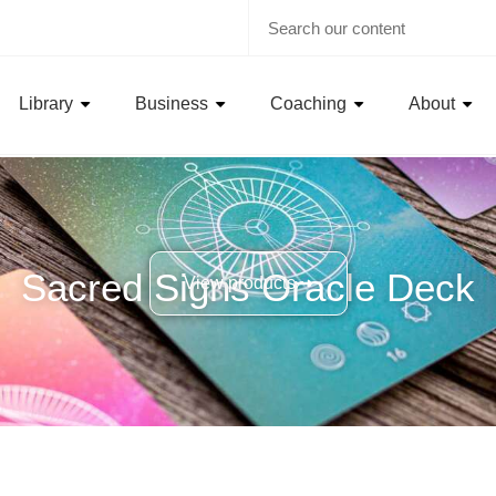
Library
Business
Coaching
About
Sacred Signs Oracle Deck
View products