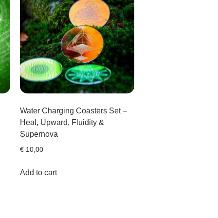
Water Charging Coasters Set –
Heal, Upward, Fluidity &
Supernova
€
10,00
Add to cart