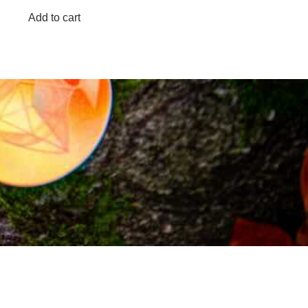
Add to cart