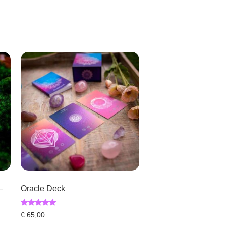
–
Oracle Deck
Rated
€
65,00
5.00
out of 5