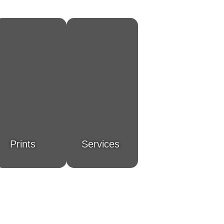
Prints
Services