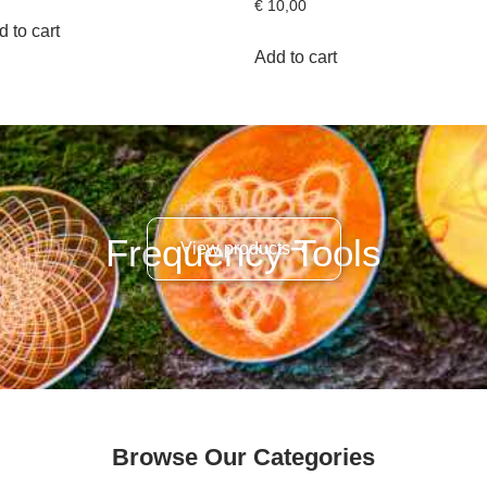
€
10,00
 to cart
Add to cart
Frequency Tools
View products
Browse Our Categories