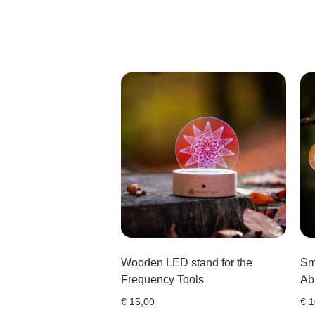
Wooden LED stand for the
Sm
Frequency Tools
Ab
€
15,00
€
1