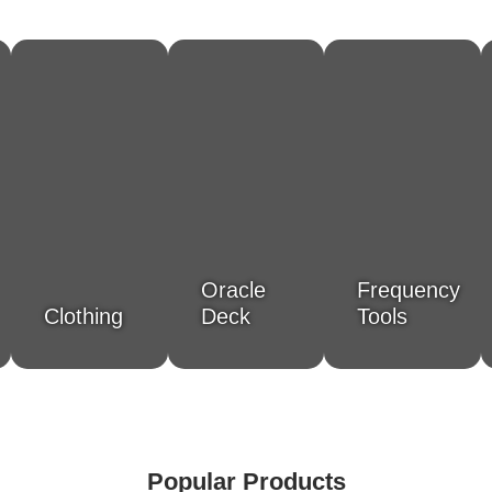
Oracle
Frequency
Clothing
Deck
Tools
Popular Products