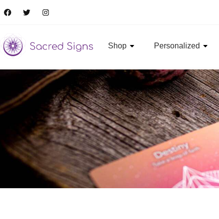
Shop
Personalized