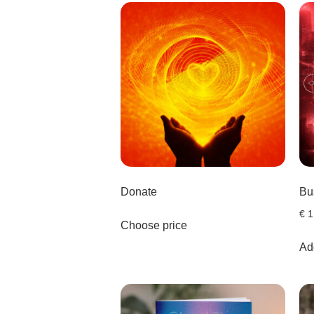
Donate
Bu
€
1
Choose price
Add