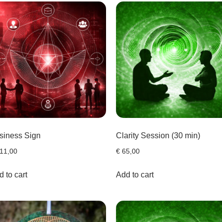
siness Sign
Clarity Session (30 min)
11,00
€
65,00
 to cart
Add to cart