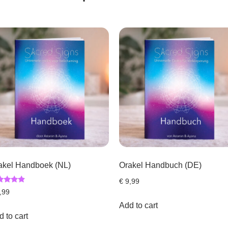
akel Handboek (NL)
Orakel Handbuch (DE)
€
9,99
ed
,99
7
 of 5
Add to cart
 to cart