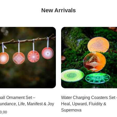
New Arrivals
all Ornament Set –
Water Charging Coasters Set 
undance, Life, Manifest & Joy
Heal, Upward, Fluidity &
Supernova
0,00