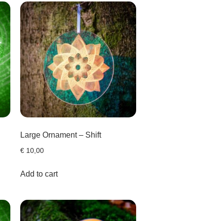
Large Ornament – Shift
€
10,00
Add to cart