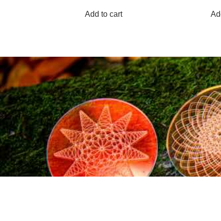
Add to cart
Add