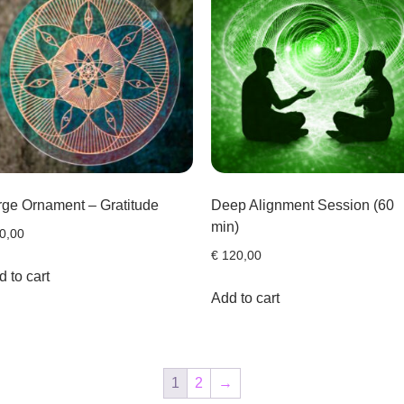
rge Ornament – Gratitude
Deep Alignment Session (60
min)
0,00
€
120,00
 to cart
Add to cart
1
2
→