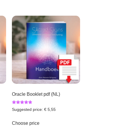
Oracle Booklet pdf (NL)
Rated
Suggested price:
€
5,55
4.67
out of 5
Choose price