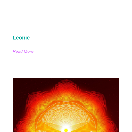
Leonie
Read More