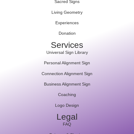
Sacred Signs
Living Geometry
Experiences
Donation
Services
Universal Sign Library
Personal Alignment Sign
Connection Alignment Sign
Business Alignment Sign
Coaching
Logo Design
Legal
FAQ