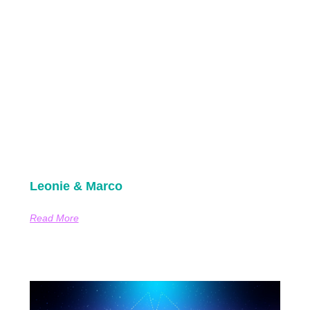
Leonie & Marco
Read More