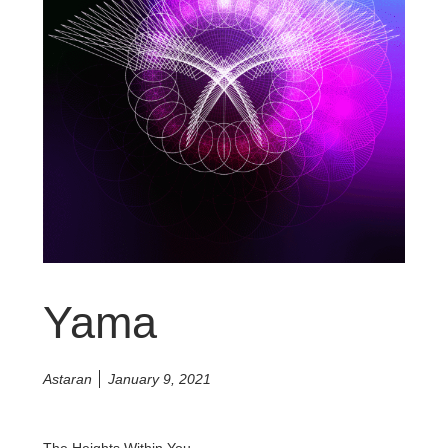
Yama
Astaran
January 9, 2021
The Heights Within You