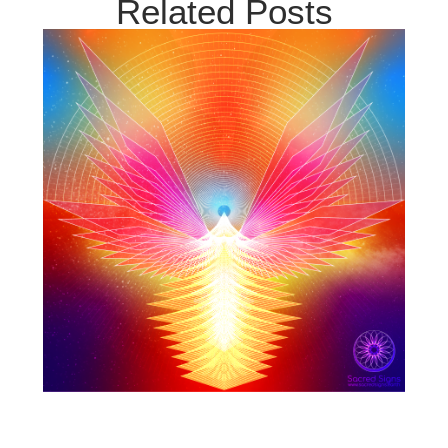
Related Posts