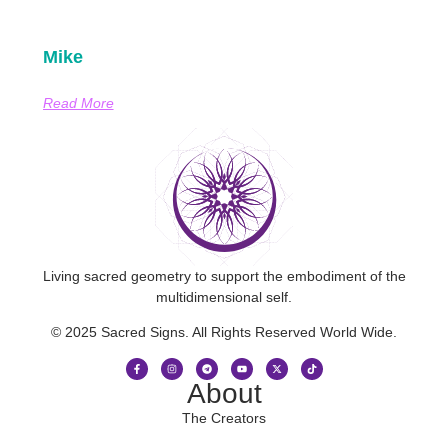
Mike
Read More
Living sacred geometry to support the embodiment of the
multidimensional self.
© 2025 Sacred Signs. All Rights Reserved World Wide.
About
The Creators