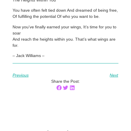
You have often felt tied down And dreamed of being free,
Of fulfilling the potential Of who you want to be.
Now you’ve finally earned your wings, It’s time for you to
soar
And reach the heights within you. That’s what wings are
for.
– Jack Williams –
Previous
Next
Share the Post: