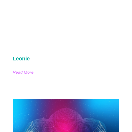
Leonie
Read More