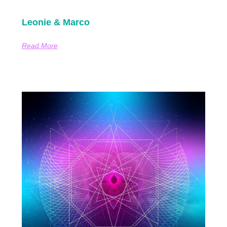
Leonie & Marco
Read More