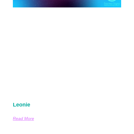
Leonie
Read More