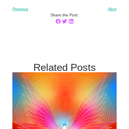
Previous
Next
Share the Post:
Related Posts