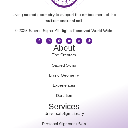
Living sacred geometry to support the embodiment of the
multidimensional self.
© 2025 Sacred Signs. All Rights Reserved World Wide.
About
The Creators
Sacred Signs
Living Geometry
Experiences
Donation
Services
Universal Sign Library
Personal Alignment Sign