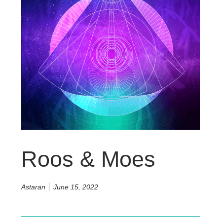
Roos & Moes
Astaran
June 15, 2022