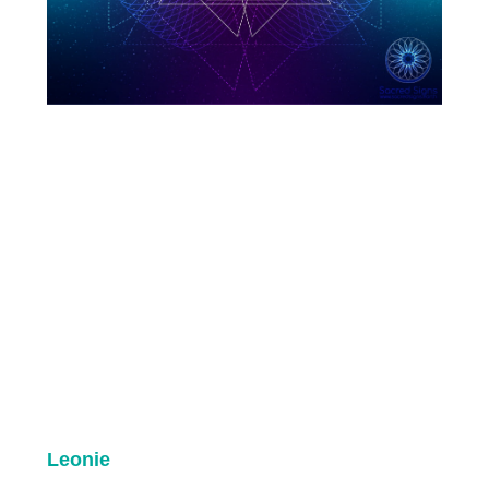
Leonie