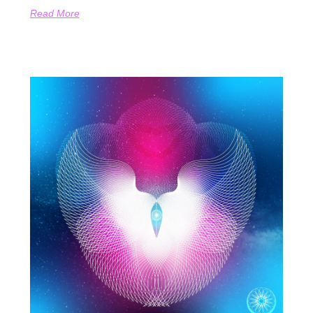
Read More