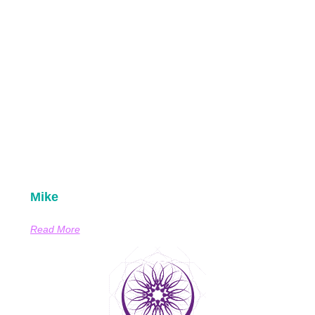
Mike
Read More