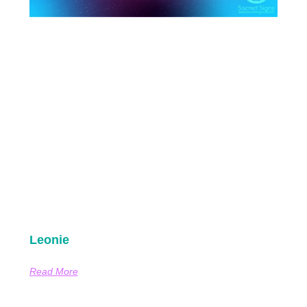
Leonie
Read More