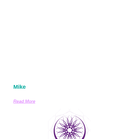
Mike
Read More