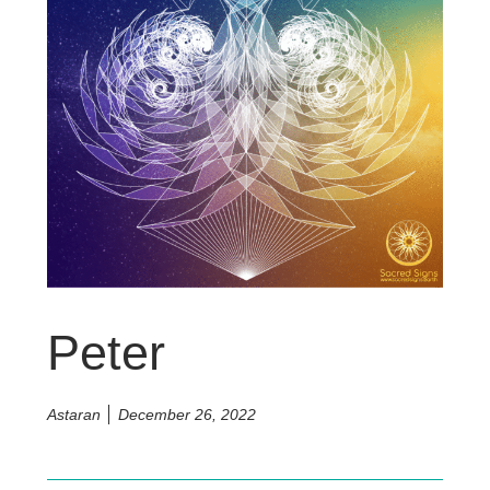
Peter
Astaran
December 26, 2022