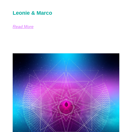
Leonie & Marco
Read More