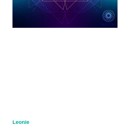
Leonie