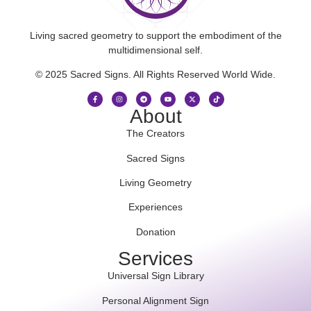
Living sacred geometry to support the embodiment of the
multidimensional self.
© 2025 Sacred Signs. All Rights Reserved World Wide.
About
The Creators
Sacred Signs
Living Geometry
Experiences
Donation
Services
Universal Sign Library
Personal Alignment Sign