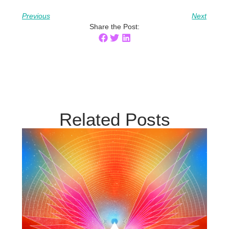
Previous
Next
Share the Post:
Related Posts