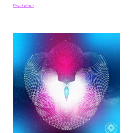
Read More