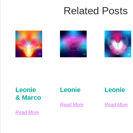
Related Posts
Leonie
Leonie
Leonie
& Marco
Read More
Read More
Read More