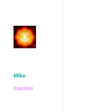
Mike
Read More