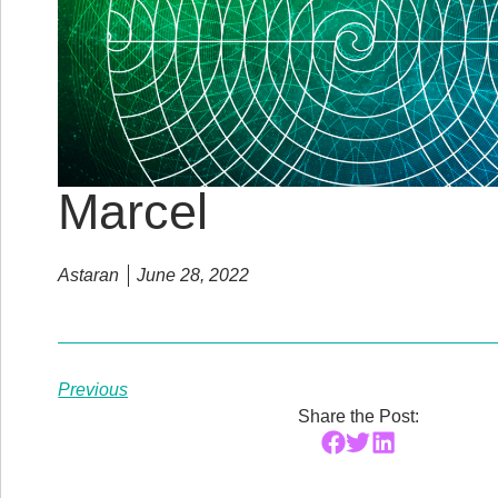
Marcel
Astaran
June 28, 2022
Previous
Share the Post: