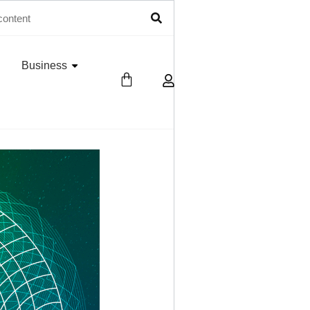
Business