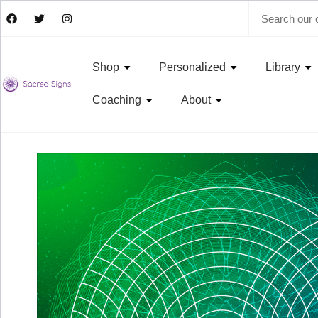
Shop
Personalized
Library
Coaching
About