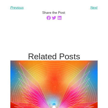
Previous
Next
Share the Post:
Related Posts