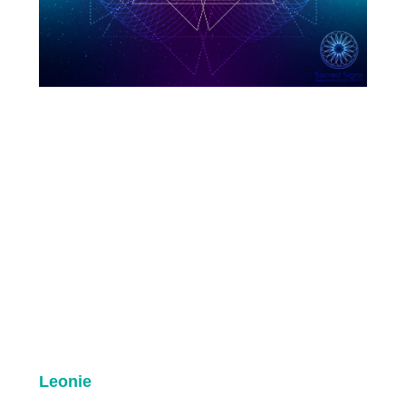
Leonie