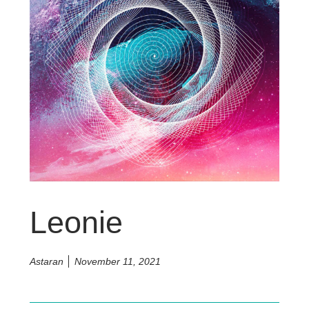
Leonie
Astaran
November 11, 2021