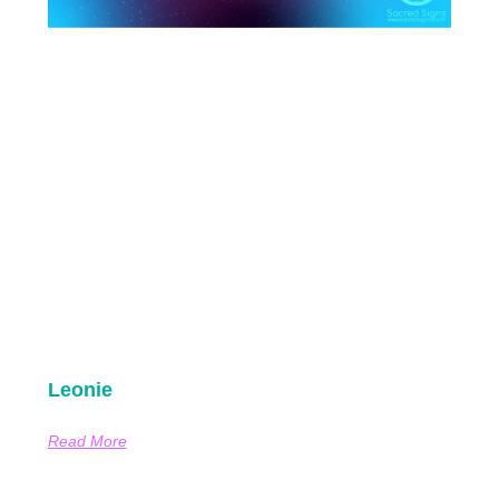
Leonie
Read More