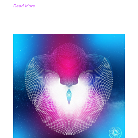
Read More