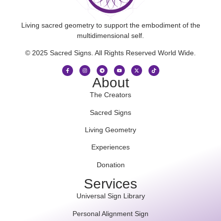
Living sacred geometry to support the embodiment of the
multidimensional self.
© 2025 Sacred Signs. All Rights Reserved World Wide.
About
The Creators
Sacred Signs
Living Geometry
Experiences
Donation
Services
Universal Sign Library
Personal Alignment Sign