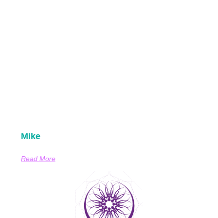
Mike
Read More