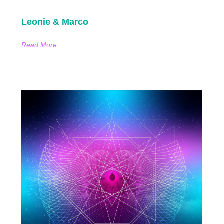
Leonie & Marco
Read More