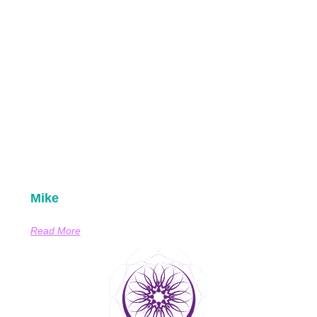
Mike
Read More