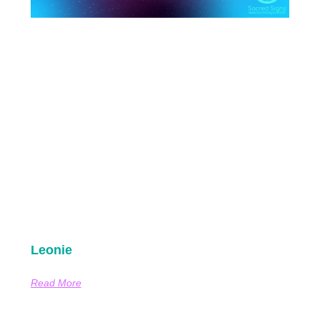
Leonie
Read More