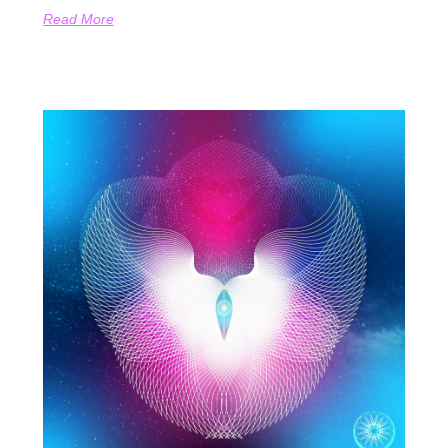
Read More