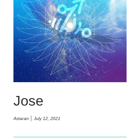
Jose
Astaran
July 12, 2021