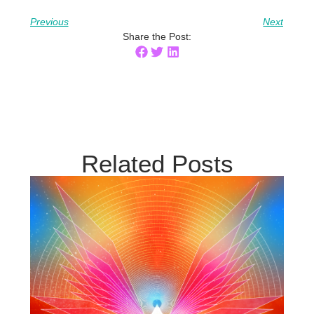
Previous
Next
Share the Post:
Related Posts