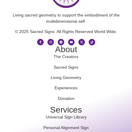
Living sacred geometry to support the embodiment of the
multidimensional self.
© 2025 Sacred Signs. All Rights Reserved World Wide.
About
The Creators
Sacred Signs
Living Geometry
Experiences
Donation
Services
Universal Sign Library
Personal Alignment Sign