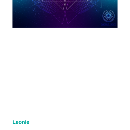
Leonie