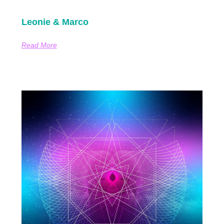
Leonie & Marco
Read More