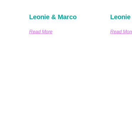
Leonie & Marco
Leonie
Read More
Read Mor