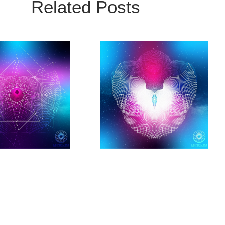
Related Posts