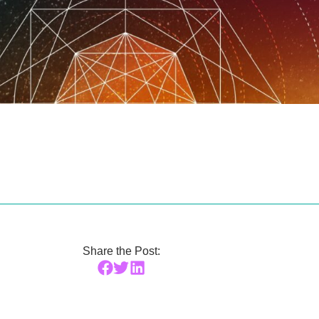
Share the Post: