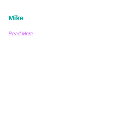
Mike
Read More