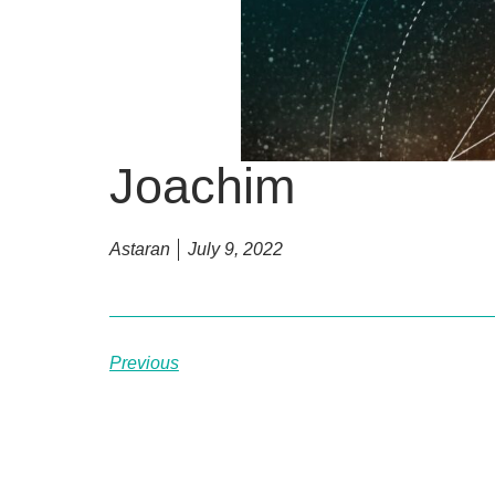
Joachim
Astaran
July 9, 2022
Previous