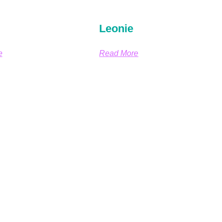
Leonie
e
Read More