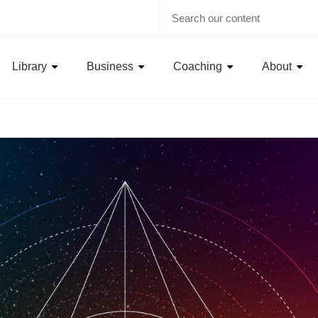
Library
Business
Coaching
About