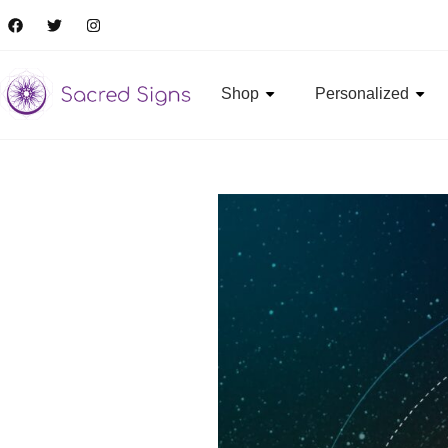
Shop
Personalized