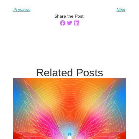
Previous
Next
Share the Post:
Related Posts