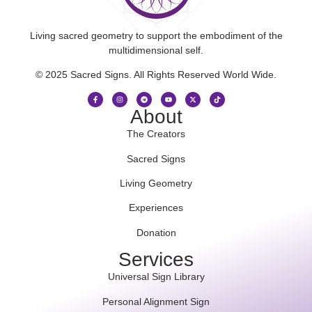
Living sacred geometry to support the embodiment of the
multidimensional self.
© 2025 Sacred Signs. All Rights Reserved World Wide.
About
The Creators
Sacred Signs
Living Geometry
Experiences
Donation
Services
Universal Sign Library
Personal Alignment Sign