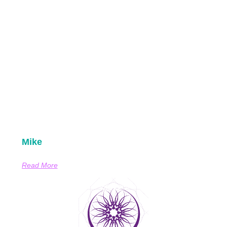
Mike
Read More