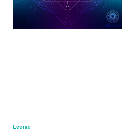
Leonie