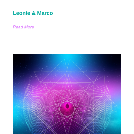
Leonie & Marco
Read More