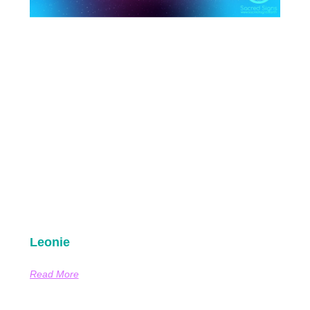
Leonie
Read More