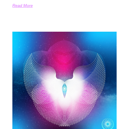
Read More