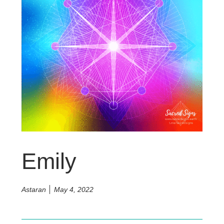
Emily
Astaran
May 4, 2022