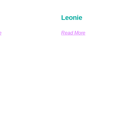
Leonie
e
Read More