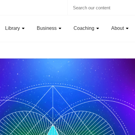
Library
Business
Coaching
About