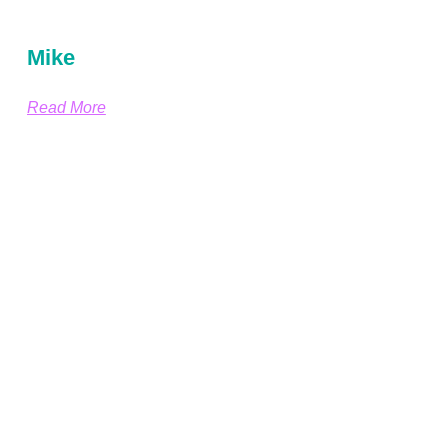
Mike
Read More