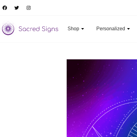
Shop
Personalized