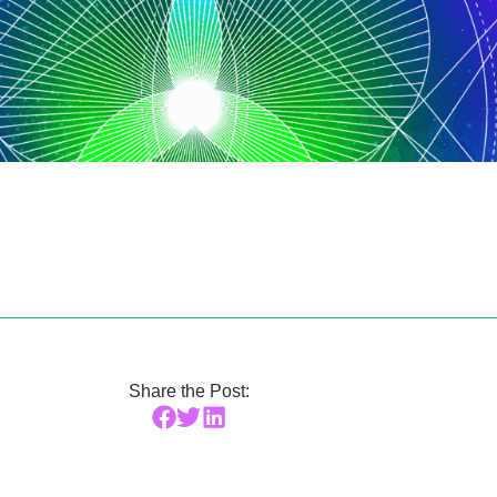
Share the Post: