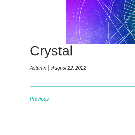
Crystal
Astaran
August 22, 2022
Previous