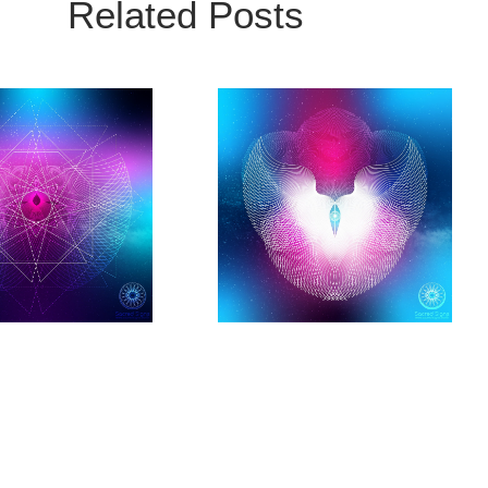
Related Posts