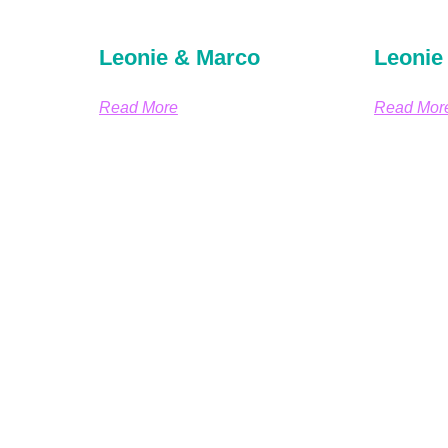
Leonie & Marco
Leonie
Read More
Read Mor